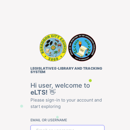
LEGISLATIVE E-LIBRARY AND TRACKING
SYSTEM
Hi user, welcome to
eLTS!
👋
Please sign-in to your account and
start exploring
EMAIL OR USERNAME