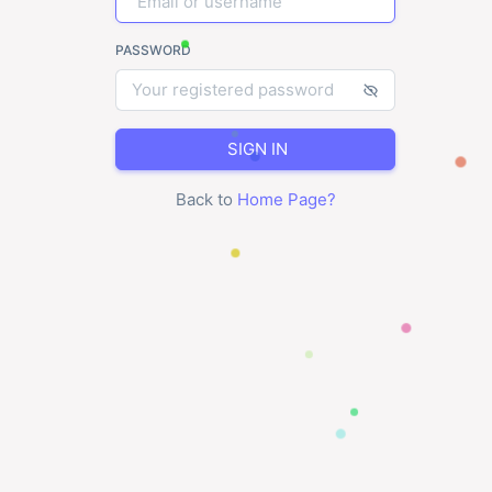
PASSWORD
SIGN IN
Back to
Home Page
?