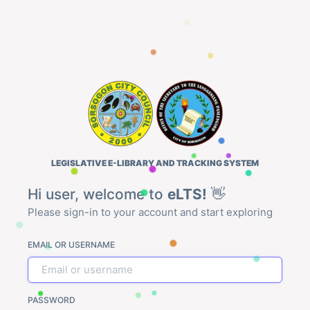
LEGISLATIVE E-LIBRARY AND TRACKING SYSTEM
Hi user, welcome to
eLTS!
👋
Please sign-in to your account and start exploring
EMAIL OR USERNAME
PASSWORD