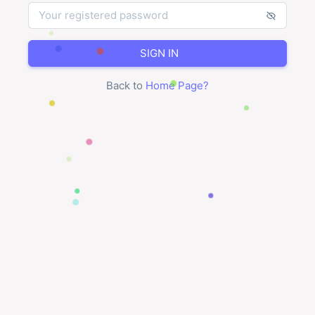
SIGN IN
Back to
Home Page
?