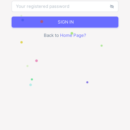
SIGN IN
Back to
Home Page
?