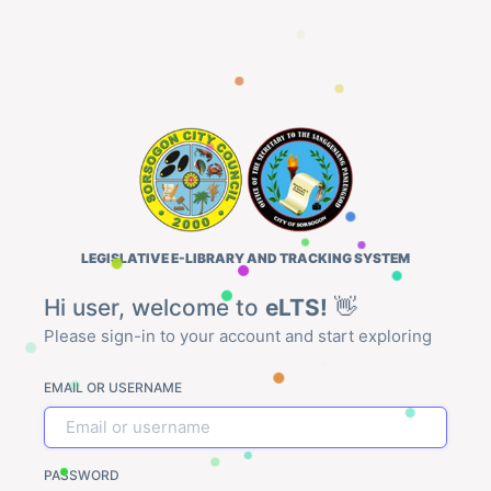
LEGISLATIVE E-LIBRARY AND TRACKING SYSTEM
Hi user, welcome to
eLTS!
👋
Please sign-in to your account and start exploring
EMAIL OR USERNAME
PASSWORD