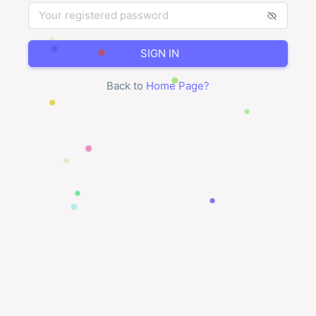
SIGN IN
Back to
Home Page
?