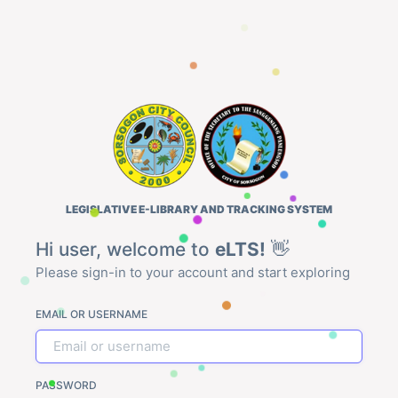
LEGISLATIVE E-LIBRARY AND TRACKING SYSTEM
Hi user, welcome to
eLTS!
👋
Please sign-in to your account and start exploring
EMAIL OR USERNAME
PASSWORD