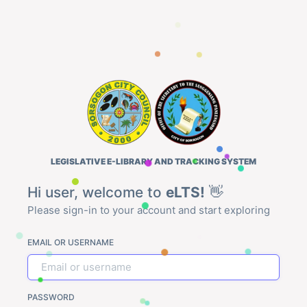
LEGISLATIVE E-LIBRARY AND TRACKING SYSTEM
Hi user, welcome to
eLTS!
👋
Please sign-in to your account and start exploring
EMAIL OR USERNAME
PASSWORD