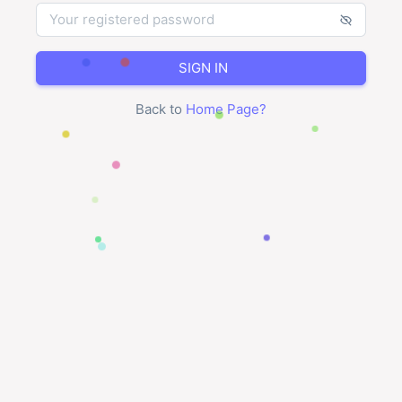
SIGN IN
Back to
Home Page
?