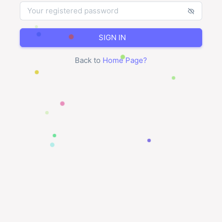
SIGN IN
Back to
Home Page
?