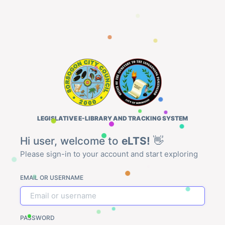
LEGISLATIVE E-LIBRARY AND TRACKING SYSTEM
Hi user, welcome to
eLTS!
👋
Please sign-in to your account and start exploring
EMAIL OR USERNAME
PASSWORD