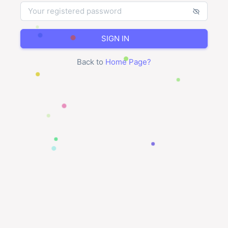
SIGN IN
Back to
Home Page
?