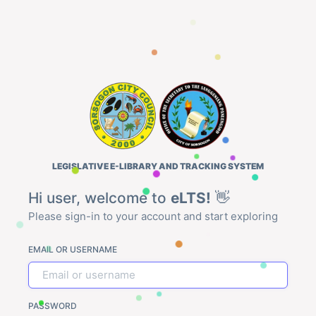
LEGISLATIVE E-LIBRARY AND TRACKING SYSTEM
Hi user, welcome to
eLTS!
👋
Please sign-in to your account and start exploring
EMAIL OR USERNAME
PASSWORD