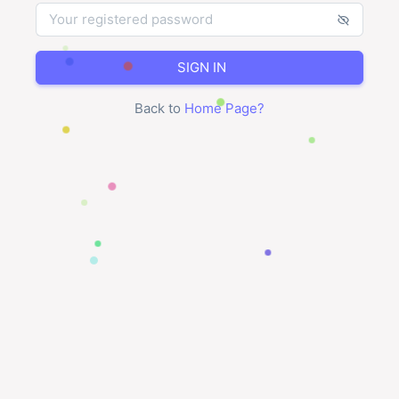
SIGN IN
Back to
Home Page
?