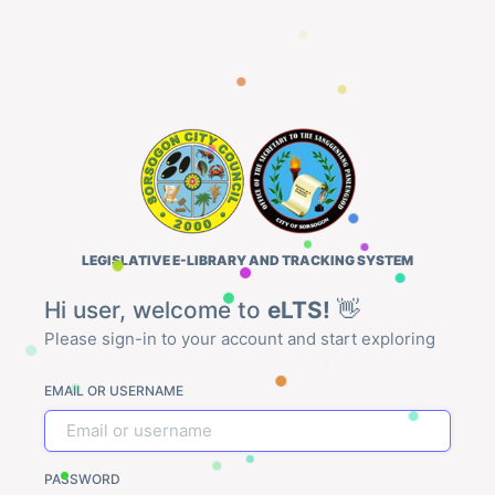
LEGISLATIVE E-LIBRARY AND TRACKING SYSTEM
Hi user, welcome to
eLTS!
👋
Please sign-in to your account and start exploring
EMAIL OR USERNAME
PASSWORD