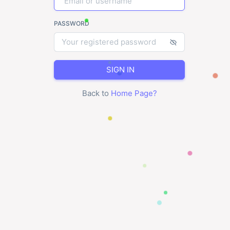
PASSWORD
SIGN IN
Back to
Home Page
?