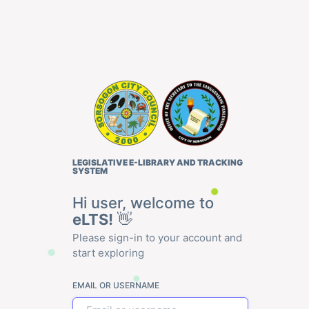
LEGISLATIVE E-LIBRARY AND TRACKING
SYSTEM
Hi user, welcome to
eLTS!
👋
Please sign-in to your account and
start exploring
EMAIL OR USERNAME