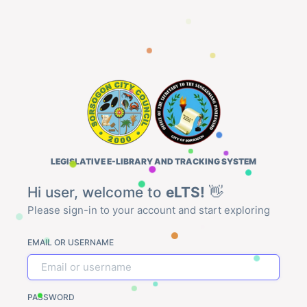
LEGISLATIVE E-LIBRARY AND TRACKING SYSTEM
Hi user, welcome to
eLTS!
👋
Please sign-in to your account and start exploring
EMAIL OR USERNAME
PASSWORD