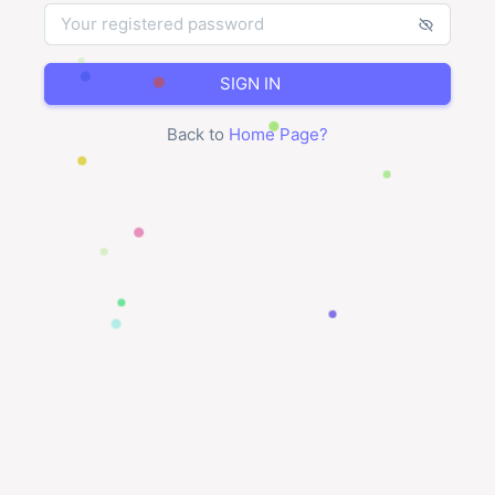
SIGN IN
Back to
Home Page
?