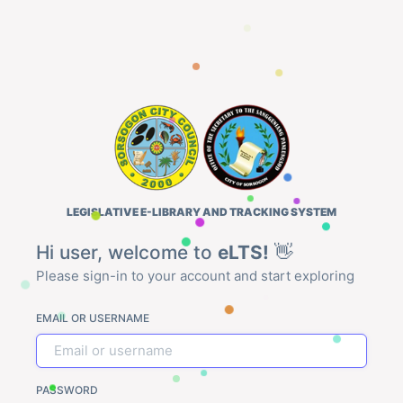
LEGISLATIVE E-LIBRARY AND TRACKING SYSTEM
Hi user, welcome to
eLTS!
👋
Please sign-in to your account and start exploring
EMAIL OR USERNAME
PASSWORD