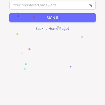
SIGN IN
Back to
Home Page
?