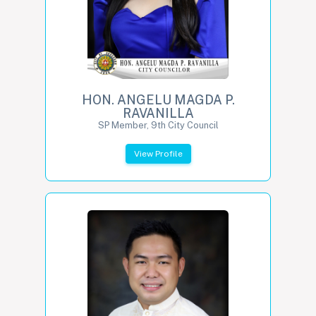
HON. ANGELU MAGDA P.
RAVANILLA
SP Member, 9th City Council
View Profile