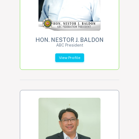
HON. NESTOR J. BALDON
ABC President
View Profile