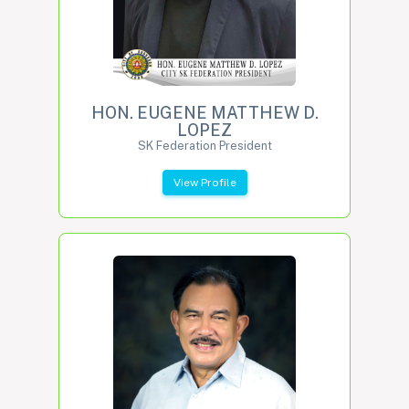
HON. EUGENE MATTHEW D.
LOPEZ
SK Federation President
View Profile