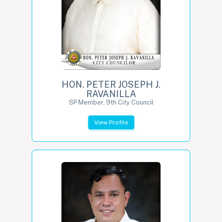
HON. PETER JOSEPH J.
RAVANILLA
SP Member, 9th City Council
View Profile