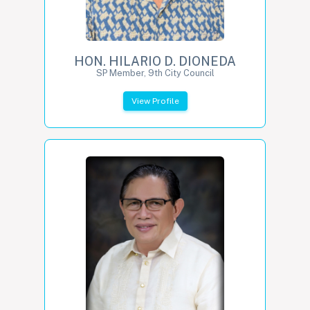
HON. HILARIO D. DIONEDA
SP Member, 9th City Council
View Profile