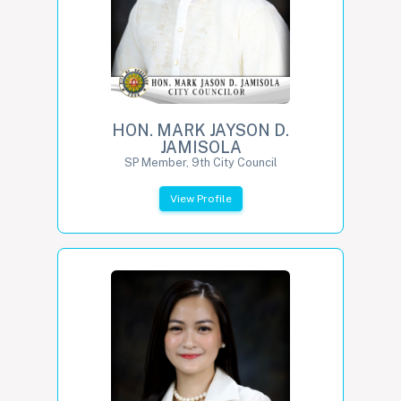
HON. MARK JAYSON D.
JAMISOLA
SP Member, 9th City Council
View Profile