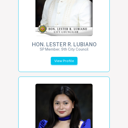
HON. LESTER R. LUBIANO
SP Member, 9th City Council
View Profile