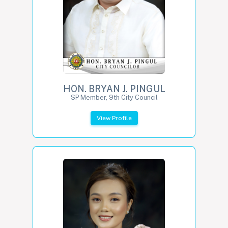
HON. BRYAN J. PINGUL
SP Member, 9th City Council
View Profile