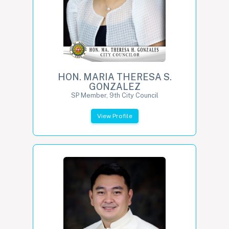
HON. MARIA THERESA S.
GONZALEZ
SP Member, 9th City Council
View Profile