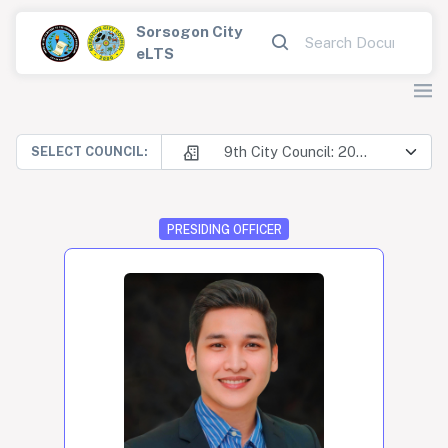
Sorsogon City
eLTS
9th City Council: 2025-2028
SELECT COUNCIL:
PRESIDING OFFICER