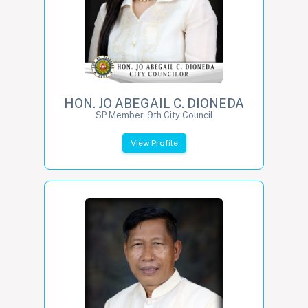
HON. JO ABEGAIL C. DIONEDA
SP Member, 9th City Council
View Profile