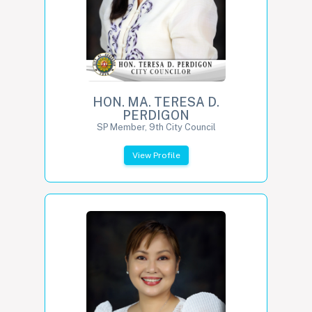
HON. MA. TERESA D.
PERDIGON
SP Member, 9th City Council
View Profile