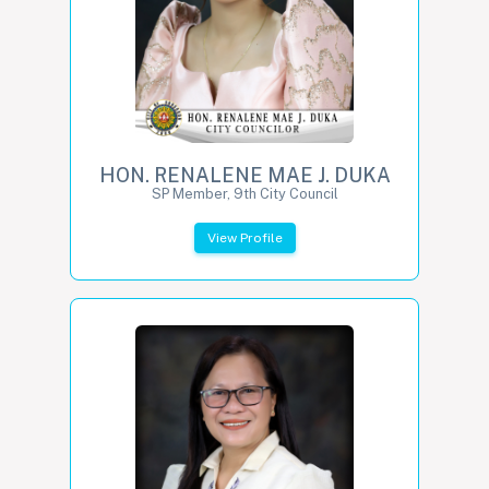
HON. RENALENE MAE J. DUKA
SP Member, 9th City Council
View Profile