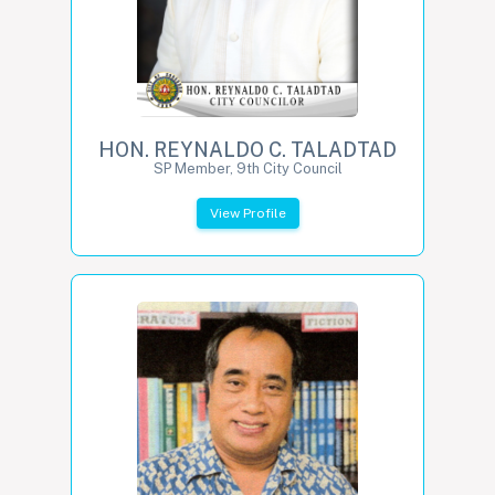
HON. REYNALDO C. TALADTAD
SP Member, 9th City Council
View Profile