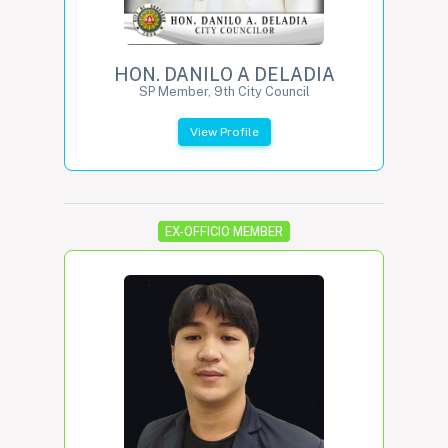
HON. DANILO A DELADIA
SP Member, 9th City Council
View Profile
EX-OFFICIO MEMBER