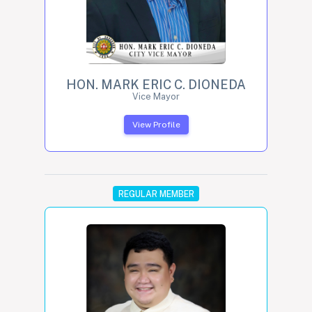
HON. MARK ERIC C. DIONEDA
Vice Mayor
View Profile
REGULAR MEMBER