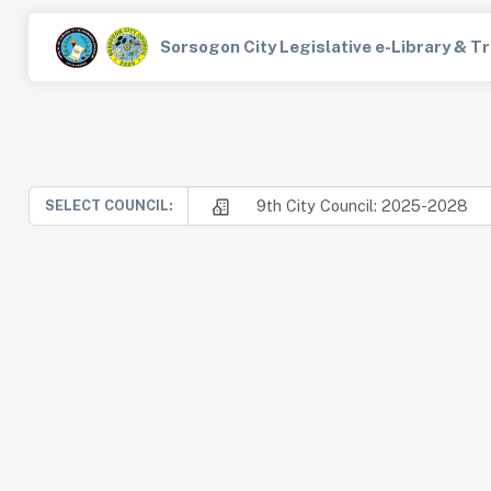
Sorsogon City Legislative e-Library & 
9th City Council: 2025-2028
SELECT COUNCIL: