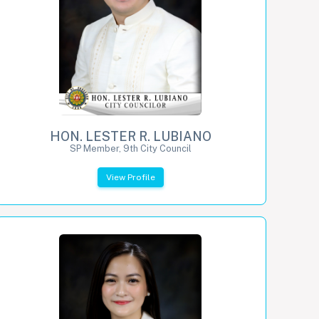
HON. LESTER R. LUBIANO
SP Member, 9th City Council
View Profile