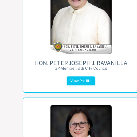
HON. PETER JOSEPH J. RAVANILLA
SP Member, 9th City Council
View Profile