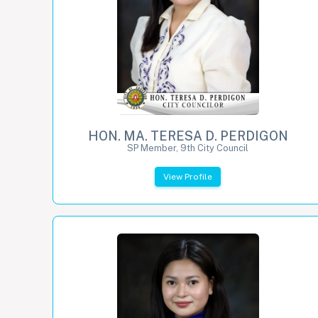
HON. MA. TERESA D. PERDIGON
SP Member, 9th City Council
View Profile