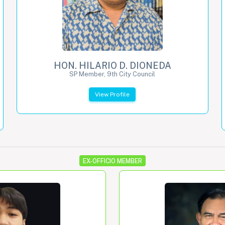
HON. HILARIO D. DIONEDA
SP Member, 9th City Council
View Profile
EX-OFFICIO MEMBER