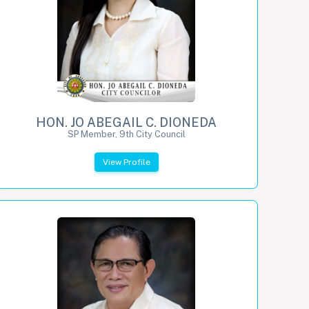
HON. JO ABEGAIL C. DIONEDA
SP Member, 9th City Council
View Profile