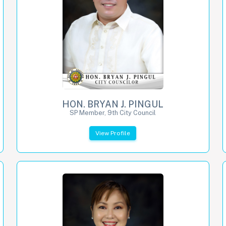
HON. BRYAN J. PINGUL
SP Member, 9th City Council
View Profile