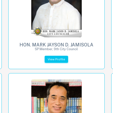
HON. MARK JAYSON D. JAMISOLA
SP Member, 9th City Council
View Profile