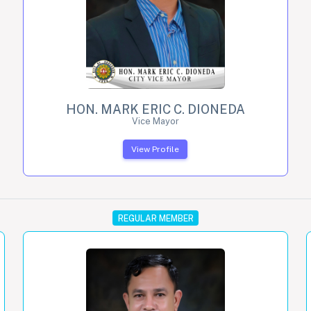
HON. MARK ERIC C. DIONEDA
Vice Mayor
View Profile
REGULAR MEMBER