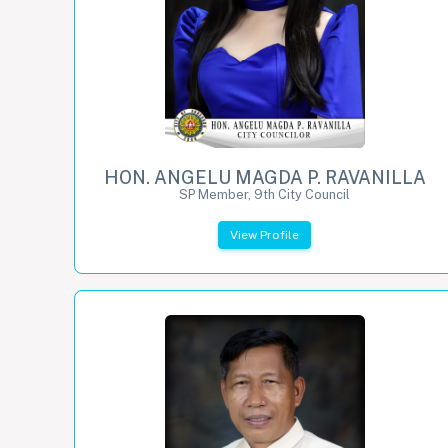
HON. ANGELU MAGDA P. RAVANILLA
SP Member, 9th City Council
View Profile