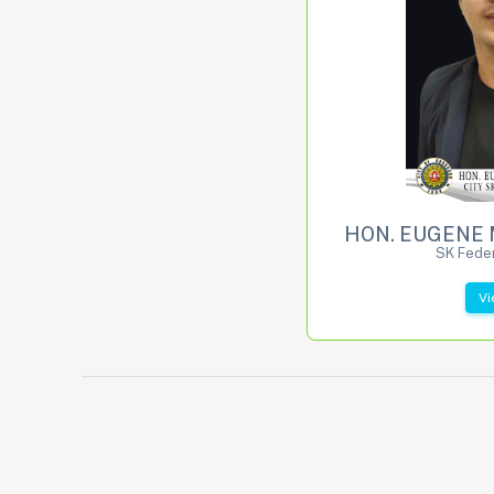
HON. EUGENE 
SK Feder
Vi