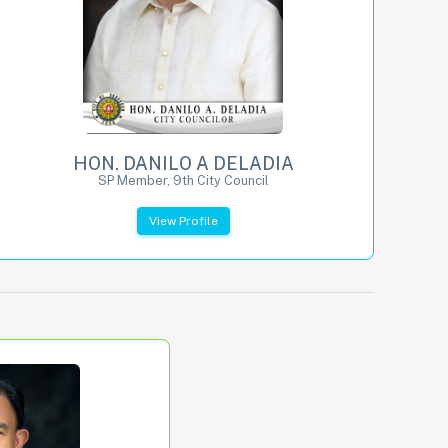
HON. DANILO A DELADIA
SP Member, 9th City Council
View Profile