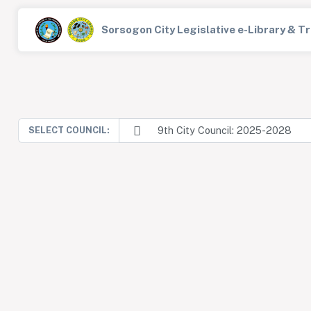
Sorsogon City Legislative e-Library & 
9th City Council: 2025-2028
SELECT COUNCIL: