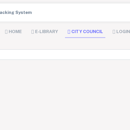
Tracking System
HOME
E-LIBRARY
CITY COUNCIL
LOGIN