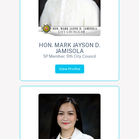
HON. MARK JAYSON D.
JAMISOLA
SP Member, 9th City Council
View Profile