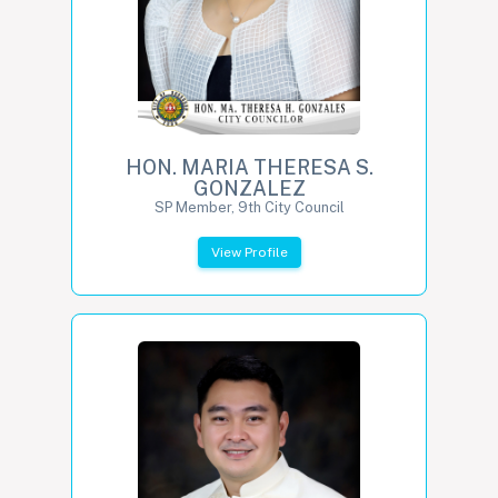
HON. MARIA THERESA S.
GONZALEZ
SP Member, 9th City Council
View Profile