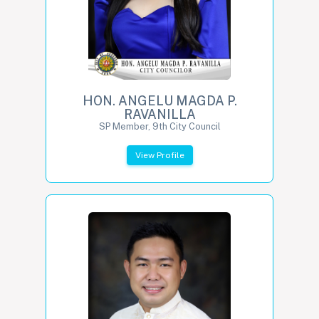
HON. ANGELU MAGDA P.
RAVANILLA
SP Member, 9th City Council
View Profile