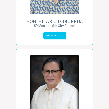
HON. HILARIO D. DIONEDA
SP Member, 9th City Council
View Profile