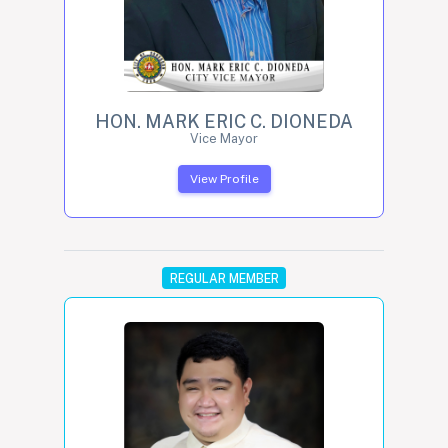
HON. MARK ERIC C. DIONEDA
Vice Mayor
View Profile
REGULAR MEMBER