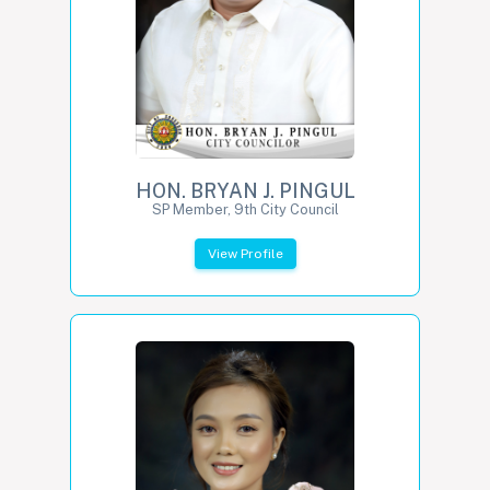
HON. BRYAN J. PINGUL
SP Member, 9th City Council
View Profile