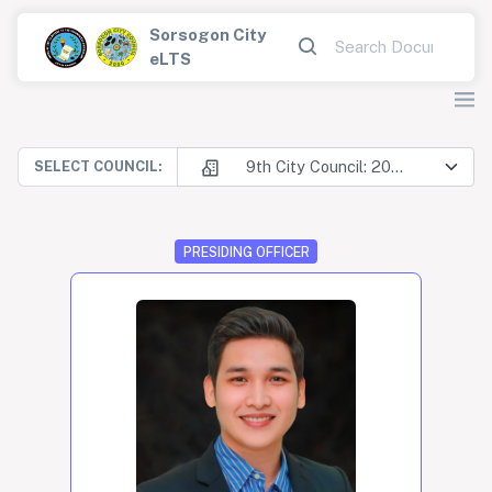
Sorsogon City
eLTS
9th City Council: 2025-2028
SELECT COUNCIL:
PRESIDING OFFICER