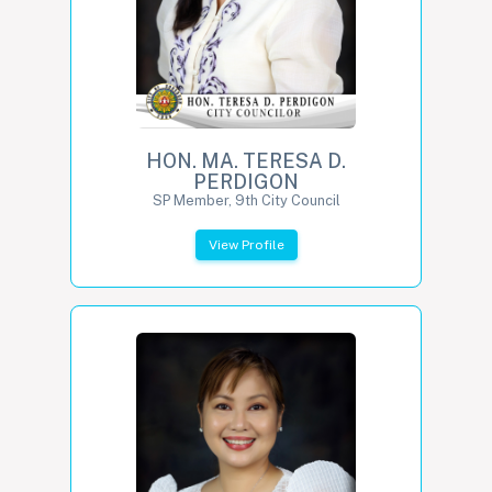
HON. MA. TERESA D.
PERDIGON
SP Member, 9th City Council
View Profile