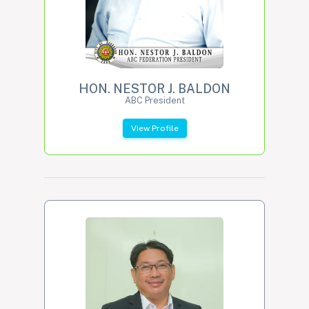
HON. NESTOR J. BALDON
ABC President
View Profile