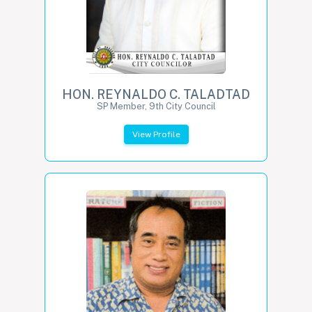
HON. REYNALDO C. TALADTAD
SP Member, 9th City Council
View Profile