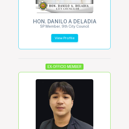
HON. DANILO A DELADIA
SP Member, 9th City Council
View Profile
EX-OFFICIO MEMBER