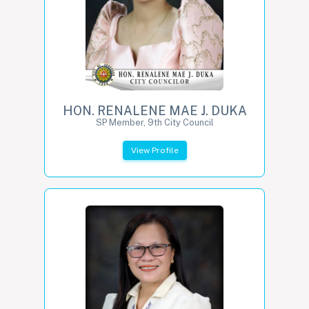
HON. RENALENE MAE J. DUKA
SP Member, 9th City Council
View Profile