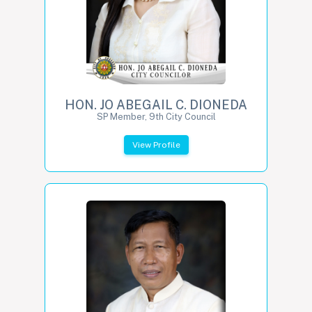
HON. JO ABEGAIL C. DIONEDA
SP Member, 9th City Council
View Profile