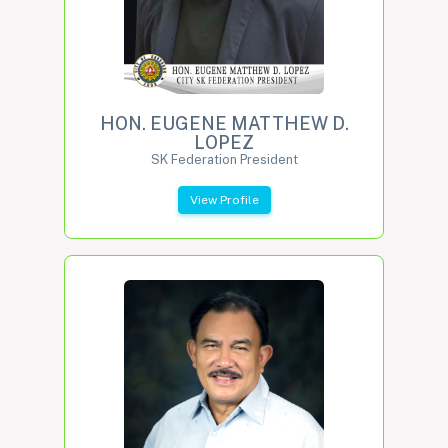
HON. EUGENE MATTHEW D.
LOPEZ
SK Federation President
View Profile