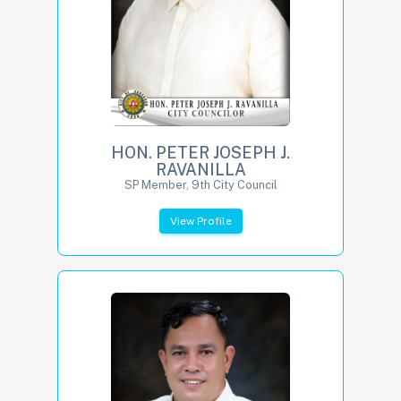
HON. PETER JOSEPH J.
RAVANILLA
SP Member, 9th City Council
View Profile