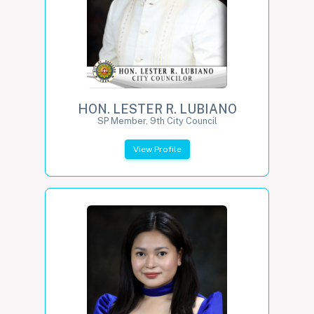
HON. LESTER R. LUBIANO
SP Member, 9th City Council
View Profile