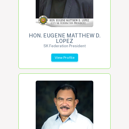
HON. EUGENE MATTHEW D.
LOPEZ
SK Federation President
View Profile