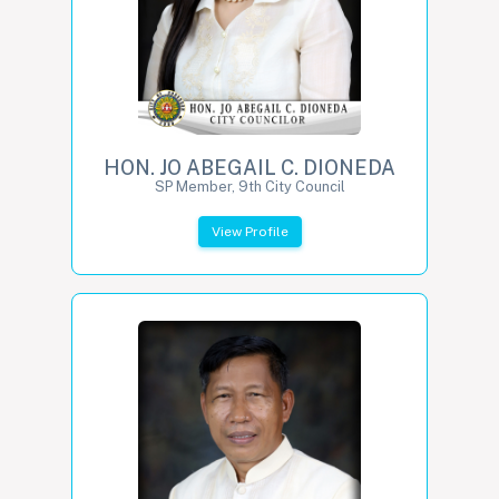
HON. JO ABEGAIL C. DIONEDA
SP Member, 9th City Council
View Profile