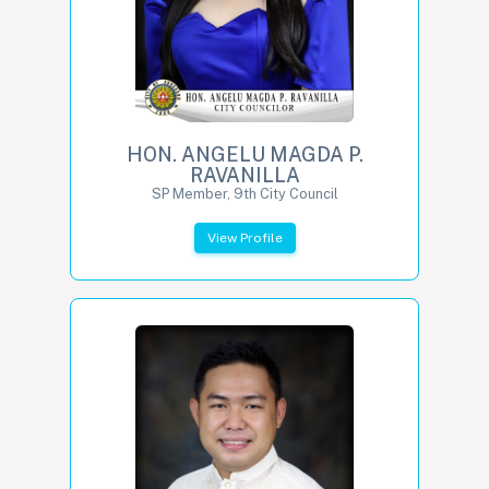
HON. ANGELU MAGDA P.
RAVANILLA
SP Member, 9th City Council
View Profile