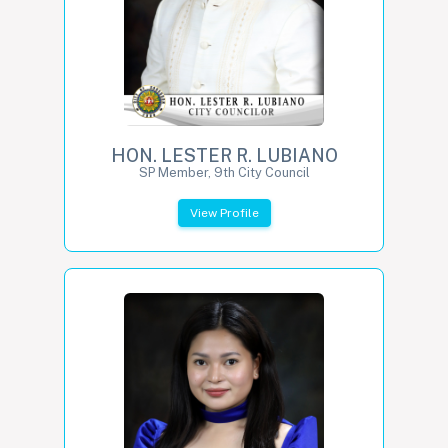
HON. LESTER R. LUBIANO
SP Member, 9th City Council
View Profile