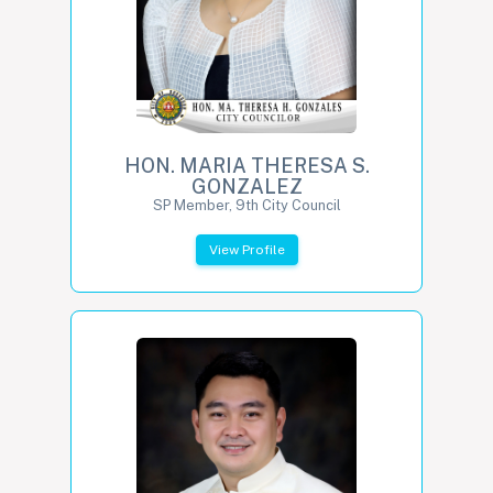
HON. MARIA THERESA S.
GONZALEZ
SP Member, 9th City Council
View Profile