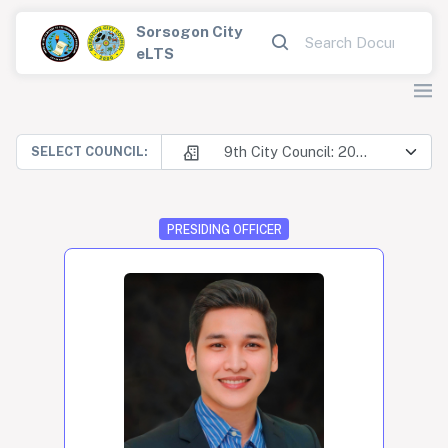
Sorsogon City
eLTS
9th City Council: 2025-2028
SELECT COUNCIL:
PRESIDING OFFICER