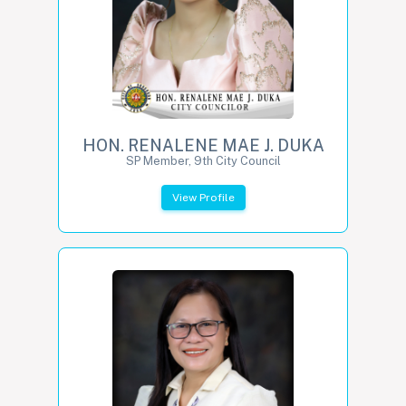
HON. RENALENE MAE J. DUKA
SP Member, 9th City Council
View Profile