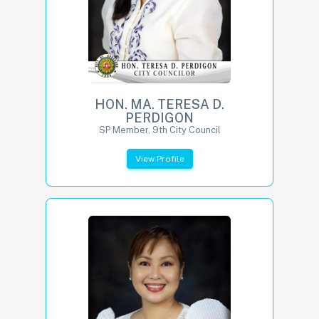
HON. MA. TERESA D.
PERDIGON
SP Member, 9th City Council
View Profile