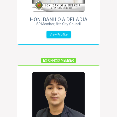
HON. DANILO A DELADIA
SP Member, 9th City Council
View Profile
EX-OFFICIO MEMBER