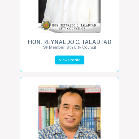
HON. REYNALDO C. TALADTAD
SP Member, 9th City Council
View Profile