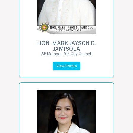
HON. MARK JAYSON D.
JAMISOLA
SP Member, 9th City Council
View Profile