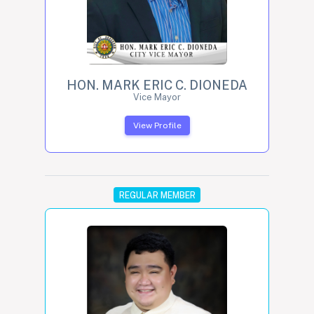
HON. MARK ERIC C. DIONEDA
Vice Mayor
View Profile
REGULAR MEMBER