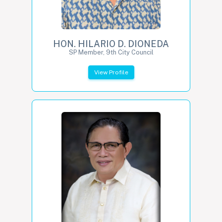
HON. HILARIO D. DIONEDA
SP Member, 9th City Council
View Profile