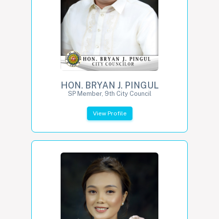
HON. BRYAN J. PINGUL
SP Member, 9th City Council
View Profile