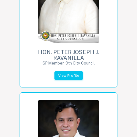
HON. PETER JOSEPH J.
RAVANILLA
SP Member, 9th City Council
View Profile