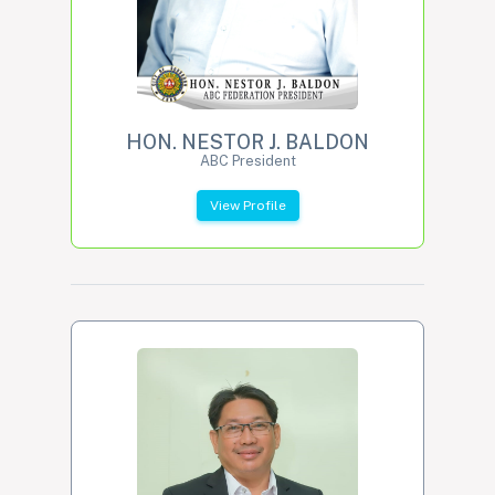
HON. NESTOR J. BALDON
ABC President
View Profile