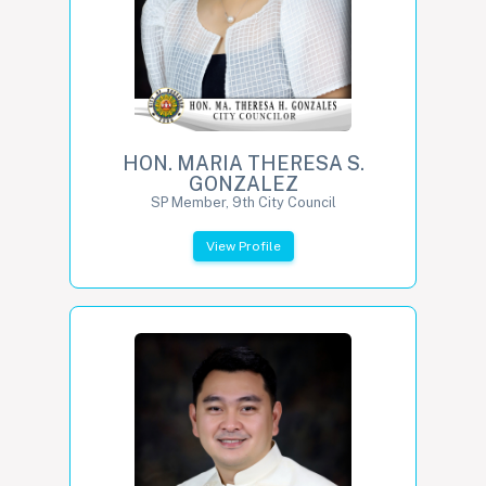
HON. MARIA THERESA S.
GONZALEZ
SP Member, 9th City Council
View Profile