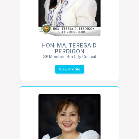
HON. MA. TERESA D.
PERDIGON
SP Member, 9th City Council
View Profile