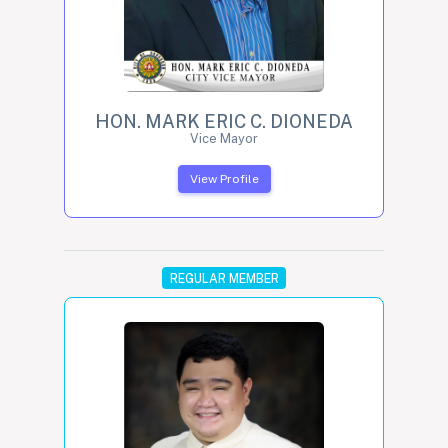
HON. MARK ERIC C. DIONEDA
Vice Mayor
View Profile
REGULAR MEMBER