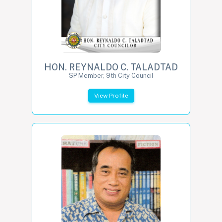
HON. REYNALDO C. TALADTAD
SP Member, 9th City Council
View Profile