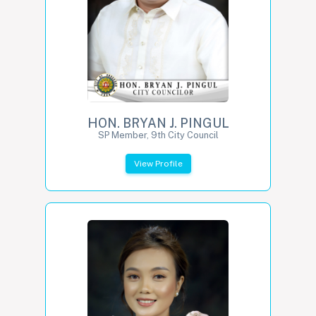
HON. BRYAN J. PINGUL
SP Member, 9th City Council
View Profile