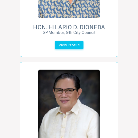
HON. HILARIO D. DIONEDA
SP Member, 9th City Council
View Profile