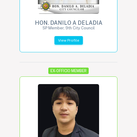
HON. DANILO A DELADIA
SP Member, 9th City Council
View Profile
EX-OFFICIO MEMBER