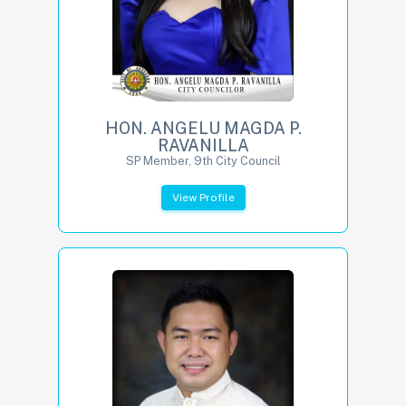
HON. ANGELU MAGDA P.
RAVANILLA
SP Member, 9th City Council
View Profile