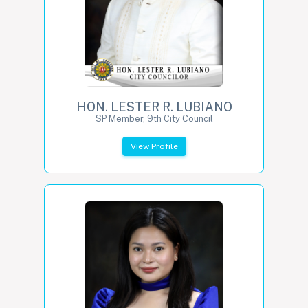
HON. LESTER R. LUBIANO
SP Member, 9th City Council
View Profile