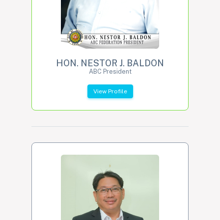
HON. NESTOR J. BALDON
ABC President
View Profile