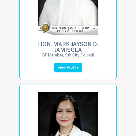
HON. MARK JAYSON D.
JAMISOLA
SP Member, 9th City Council
View Profile