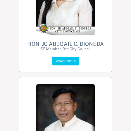
HON. JO ABEGAIL C. DIONEDA
SP Member, 9th City Council
View Profile