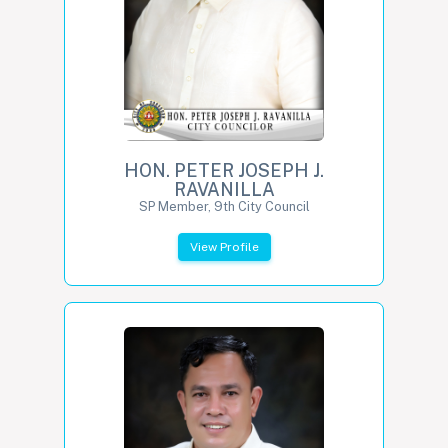
HON. PETER JOSEPH J.
RAVANILLA
SP Member, 9th City Council
View Profile