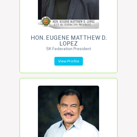
HON. EUGENE MATTHEW D.
LOPEZ
SK Federation President
View Profile