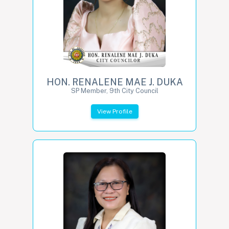
HON. RENALENE MAE J. DUKA
SP Member, 9th City Council
View Profile