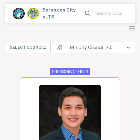
Sorsogon City
eLTS
9th City Council: 2025-2028
SELECT COUNCIL:
PRESIDING OFFICER