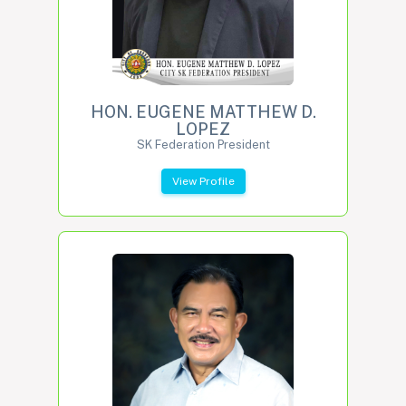
HON. EUGENE MATTHEW D.
LOPEZ
SK Federation President
View Profile