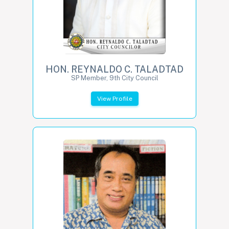
HON. REYNALDO C. TALADTAD
SP Member, 9th City Council
View Profile