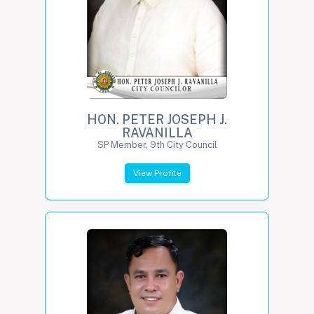
HON. PETER JOSEPH J.
RAVANILLA
SP Member, 9th City Council
View Profile