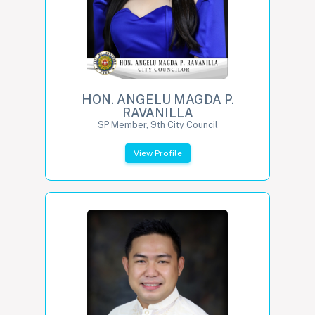
HON. ANGELU MAGDA P.
RAVANILLA
SP Member, 9th City Council
View Profile