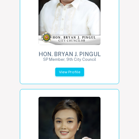
HON. BRYAN J. PINGUL
SP Member, 9th City Council
View Profile