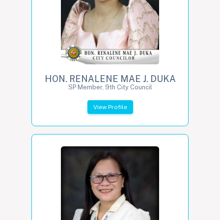
HON. RENALENE MAE J. DUKA
SP Member, 9th City Council
View Profile