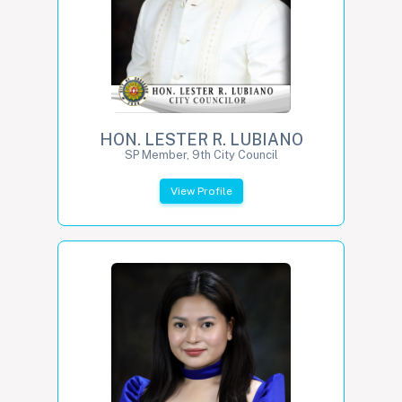
HON. LESTER R. LUBIANO
SP Member, 9th City Council
View Profile