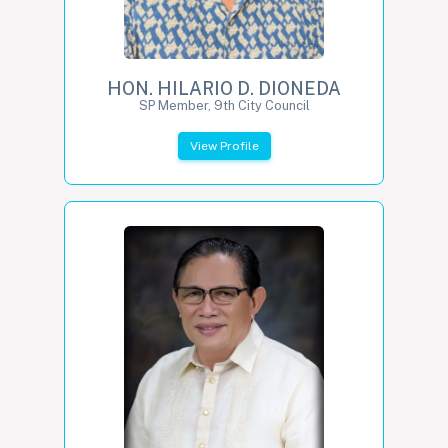
HON. HILARIO D. DIONEDA
SP Member, 9th City Council
View Profile