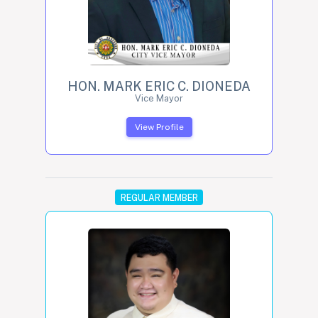
HON. MARK ERIC C. DIONEDA
Vice Mayor
View Profile
REGULAR MEMBER