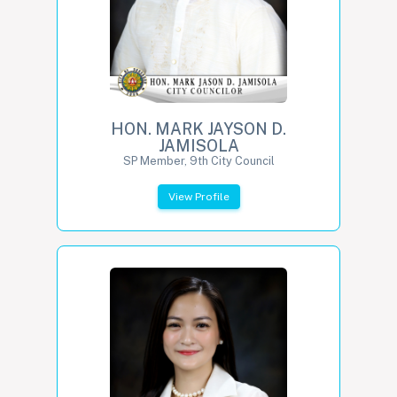
HON. MARK JAYSON D.
JAMISOLA
SP Member, 9th City Council
View Profile