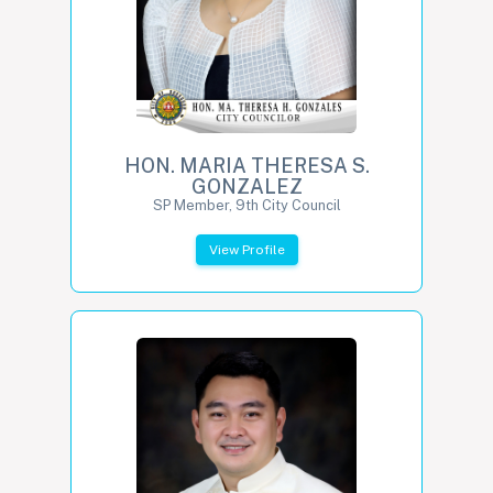
HON. MARIA THERESA S.
GONZALEZ
SP Member, 9th City Council
View Profile