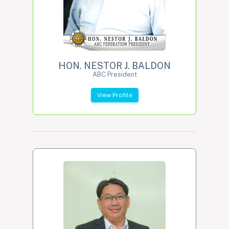
HON. NESTOR J. BALDON
ABC President
View Profile