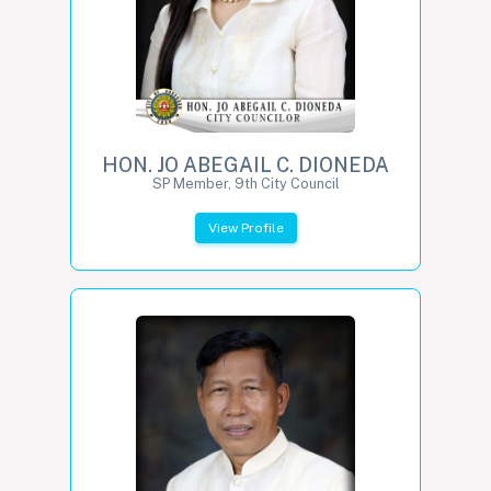
HON. JO ABEGAIL C. DIONEDA
SP Member, 9th City Council
View Profile