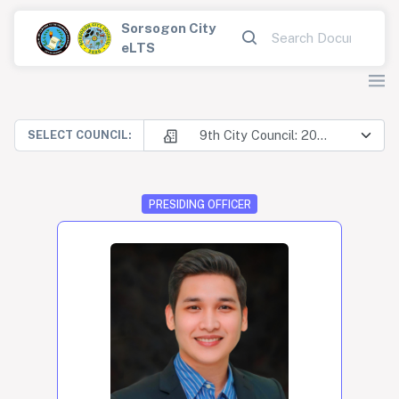
Sorsogon City
eLTS
9th City Council: 2025-2028
SELECT COUNCIL:
PRESIDING OFFICER