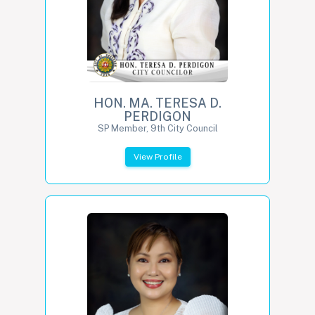
HON. MA. TERESA D.
PERDIGON
SP Member, 9th City Council
View Profile