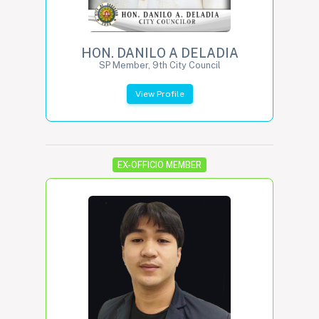
HON. DANILO A DELADIA
SP Member, 9th City Council
View Profile
EX-OFFICIO MEMBER