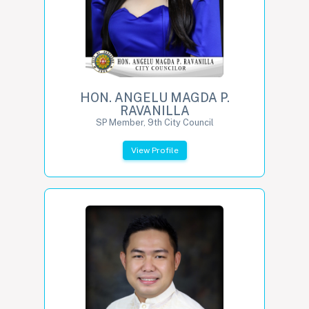
HON. ANGELU MAGDA P.
RAVANILLA
SP Member, 9th City Council
View Profile