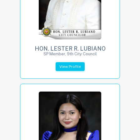
HON. LESTER R. LUBIANO
SP Member, 9th City Council
View Profile