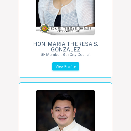
HON. MARIA THERESA S.
GONZALEZ
SP Member, 9th City Council
View Profile