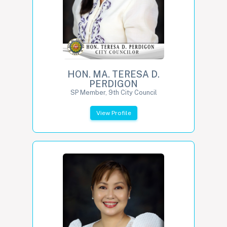
HON. MA. TERESA D.
PERDIGON
SP Member, 9th City Council
View Profile