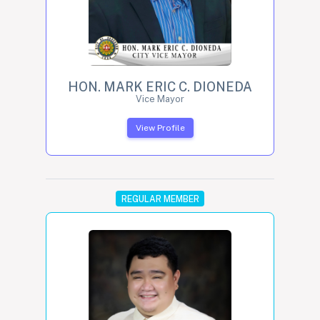
HON. MARK ERIC C. DIONEDA
Vice Mayor
View Profile
REGULAR MEMBER