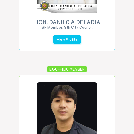
HON. DANILO A DELADIA
SP Member, 9th City Council
View Profile
EX-OFFICIO MEMBER