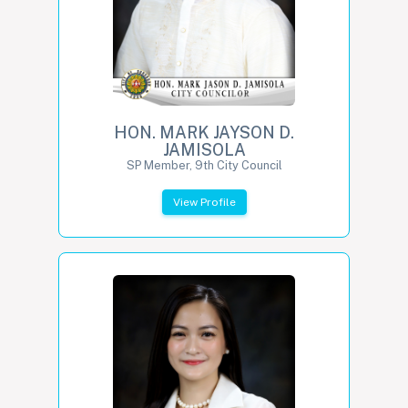
HON. MARK JAYSON D.
JAMISOLA
SP Member, 9th City Council
View Profile