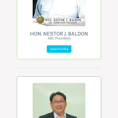
HON. NESTOR J. BALDON
ABC President
View Profile