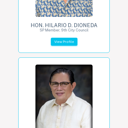
HON. HILARIO D. DIONEDA
SP Member, 9th City Council
View Profile