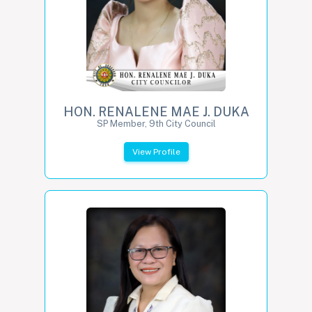
HON. RENALENE MAE J. DUKA
SP Member, 9th City Council
View Profile