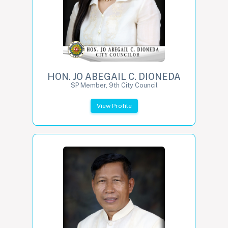
HON. JO ABEGAIL C. DIONEDA
SP Member, 9th City Council
View Profile