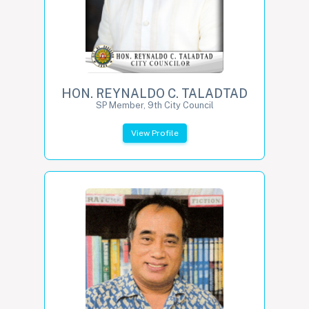
HON. REYNALDO C. TALADTAD
SP Member, 9th City Council
View Profile