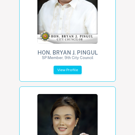
HON. BRYAN J. PINGUL
SP Member, 9th City Council
View Profile