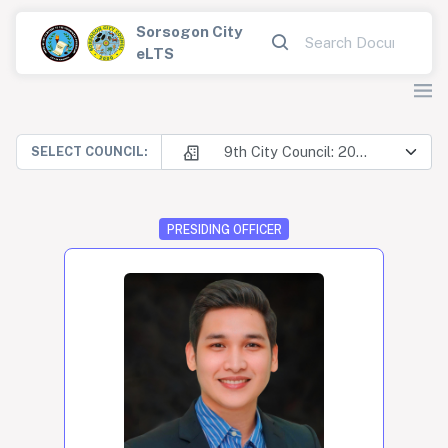
Sorsogon City
eLTS
9th City Council: 2025-2028
SELECT COUNCIL:
PRESIDING OFFICER