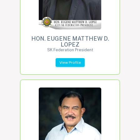
HON. EUGENE MATTHEW D.
LOPEZ
SK Federation President
View Profile