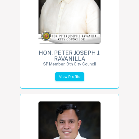
HON. PETER JOSEPH J.
RAVANILLA
SP Member, 9th City Council
View Profile