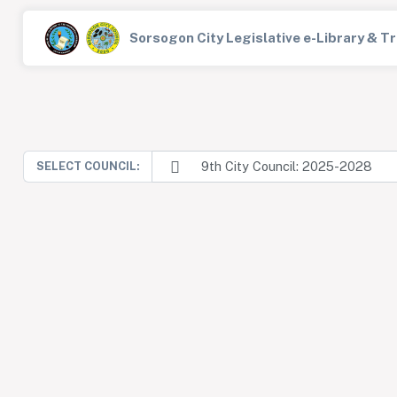
Sorsogon City Legislative e-Library & 
9th City Council: 2025-2028
SELECT COUNCIL: