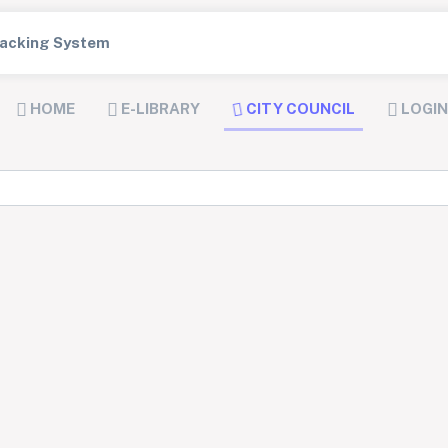
Tracking System
HOME
E-LIBRARY
CITY COUNCIL
LOGIN