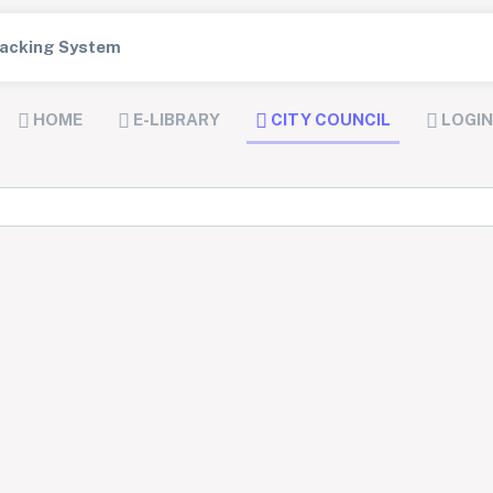
Tracking System
HOME
E-LIBRARY
CITY COUNCIL
LOGIN