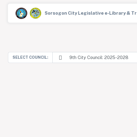
Sorsogon City Legislative e-Library & 
9th City Council: 2025-2028
SELECT COUNCIL: