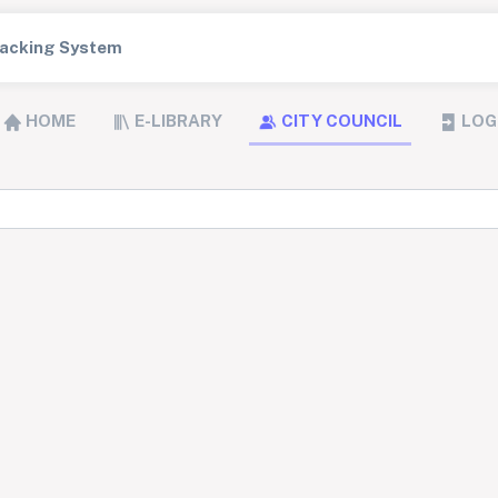
Tracking System
HOME
E-LIBRARY
CITY COUNCIL
LOG