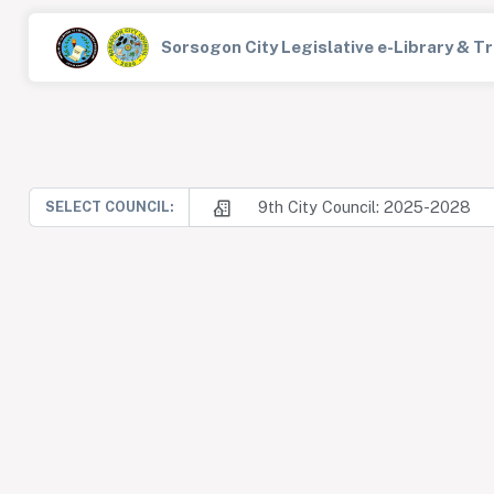
Sorsogon City Legislative e-Library & 
9th City Council: 2025-2028
SELECT COUNCIL: