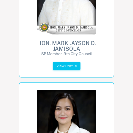
HON. MARK JAYSON D.
JAMISOLA
SP Member, 9th City Council
View Profile