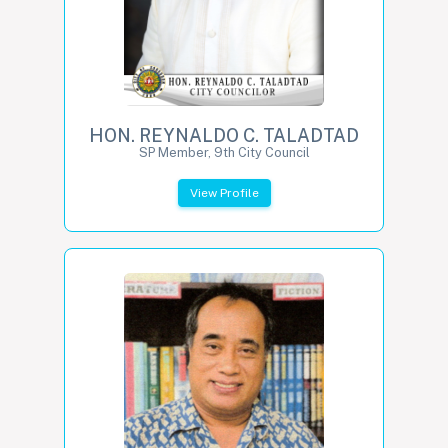
HON. REYNALDO C. TALADTAD
SP Member, 9th City Council
View Profile