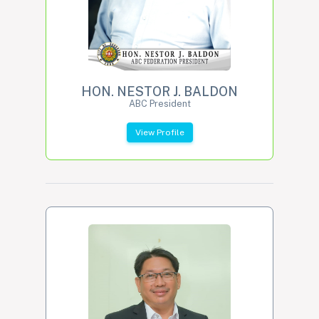
HON. NESTOR J. BALDON
ABC President
View Profile