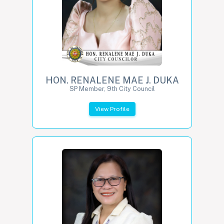
HON. RENALENE MAE J. DUKA
SP Member, 9th City Council
View Profile