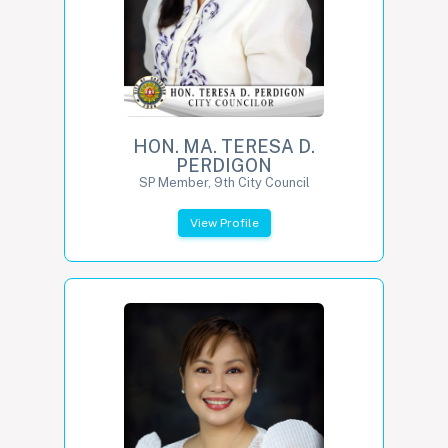
HON. MA. TERESA D.
PERDIGON
SP Member, 9th City Council
View Profile