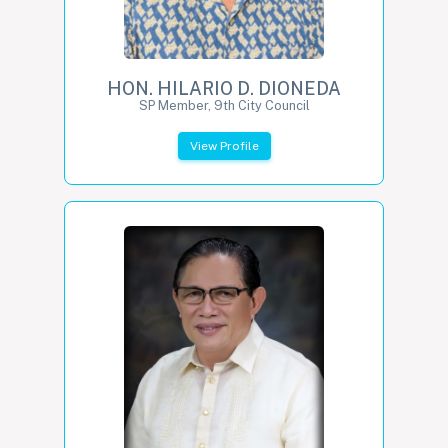
HON. HILARIO D. DIONEDA
SP Member, 9th City Council
View Profile