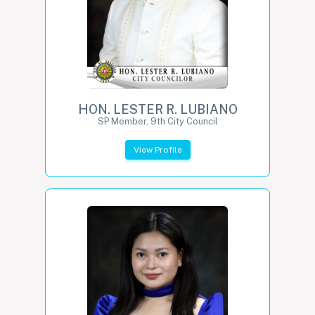
HON. LESTER R. LUBIANO
SP Member, 9th City Council
View Profile