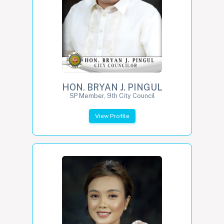
HON. BRYAN J. PINGUL
SP Member, 9th City Council
View Profile