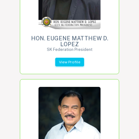
HON. EUGENE MATTHEW D.
LOPEZ
SK Federation President
View Profile