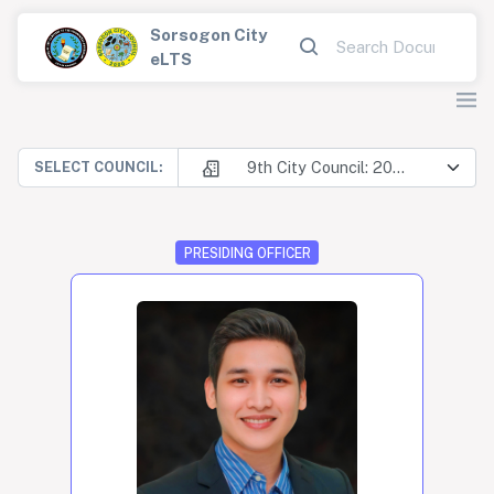
Sorsogon City
eLTS
9th City Council: 2025-2028
SELECT COUNCIL:
PRESIDING OFFICER