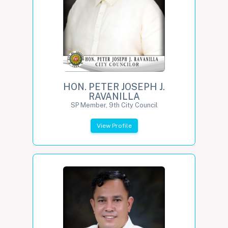
HON. PETER JOSEPH J.
RAVANILLA
SP Member, 9th City Council
View Profile