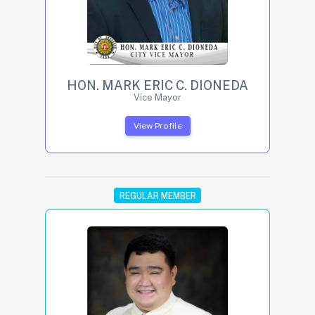
HON. MARK ERIC C. DIONEDA
Vice Mayor
View Profile
REGULAR MEMBER