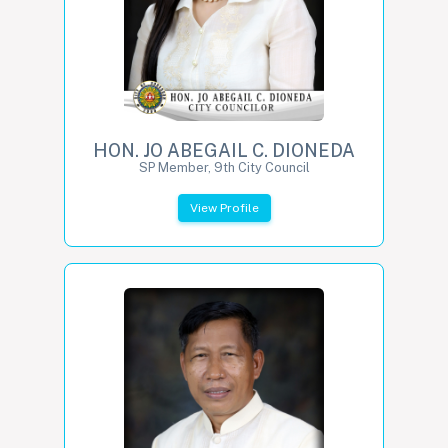
HON. JO ABEGAIL C. DIONEDA
SP Member, 9th City Council
View Profile