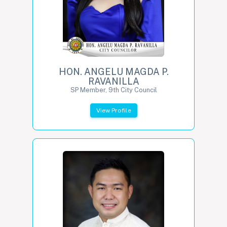
HON. ANGELU MAGDA P.
RAVANILLA
SP Member, 9th City Council
View Profile