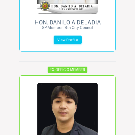
HON. DANILO A DELADIA
SP Member, 9th City Council
View Profile
EX-OFFICIO MEMBER