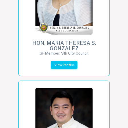
HON. MARIA THERESA S.
GONZALEZ
SP Member, 9th City Council
View Profile