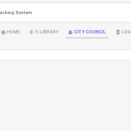
Tracking System
HOME
E-LIBRARY
CITY COUNCIL
LOG