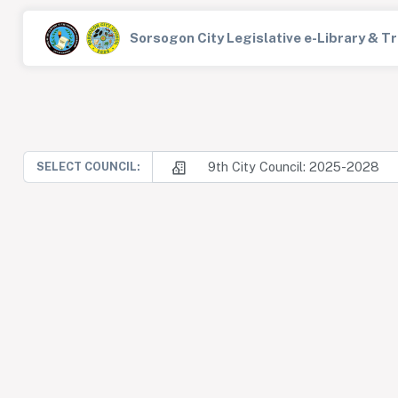
Sorsogon City Legislative e-Library & 
9th City Council: 2025-2028
SELECT COUNCIL: