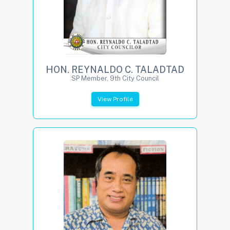
HON. REYNALDO C. TALADTAD
SP Member, 9th City Council
View Profile