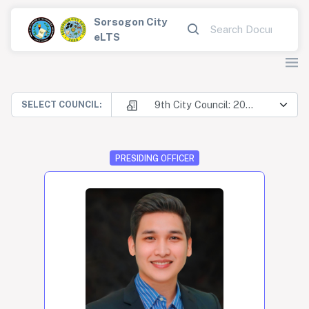
Sorsogon City
eLTS
9th City Council: 2025-2028
SELECT COUNCIL:
PRESIDING OFFICER