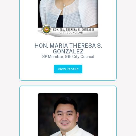
HON. MARIA THERESA S.
GONZALEZ
SP Member, 9th City Council
View Profile