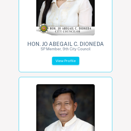
HON. JO ABEGAIL C. DIONEDA
SP Member, 9th City Council
View Profile