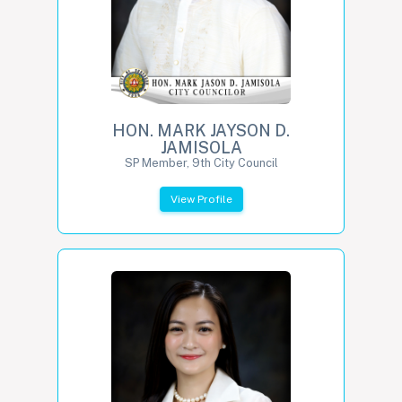
HON. MARK JAYSON D.
JAMISOLA
SP Member, 9th City Council
View Profile