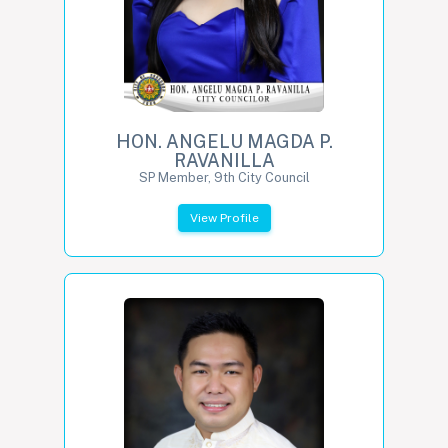
HON. ANGELU MAGDA P.
RAVANILLA
SP Member, 9th City Council
View Profile