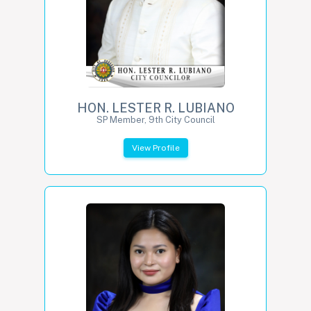
HON. LESTER R. LUBIANO
SP Member, 9th City Council
View Profile