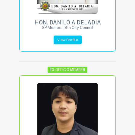
HON. DANILO A DELADIA
SP Member, 9th City Council
View Profile
EX-OFFICIO MEMBER