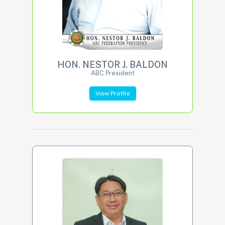
HON. NESTOR J. BALDON
ABC President
View Profile