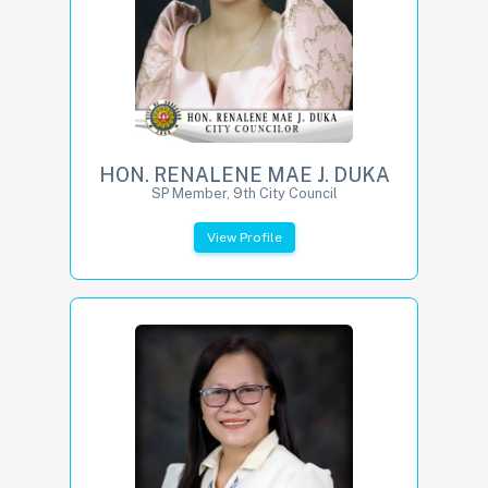
HON. RENALENE MAE J. DUKA
SP Member, 9th City Council
View Profile