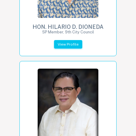
HON. HILARIO D. DIONEDA
SP Member, 9th City Council
View Profile