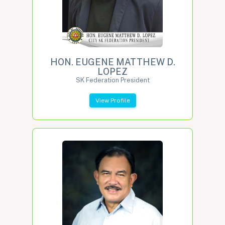
HON. EUGENE MATTHEW D.
LOPEZ
SK Federation President
View Profile