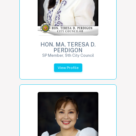
HON. MA. TERESA D.
PERDIGON
SP Member, 9th City Council
View Profile