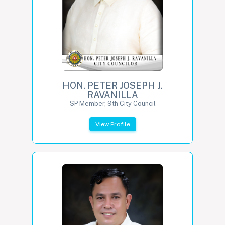
HON. PETER JOSEPH J.
RAVANILLA
SP Member, 9th City Council
View Profile