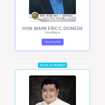
HON. MARK ERIC C. DIONEDA
Vice Mayor
View Profile
REGULAR MEMBER