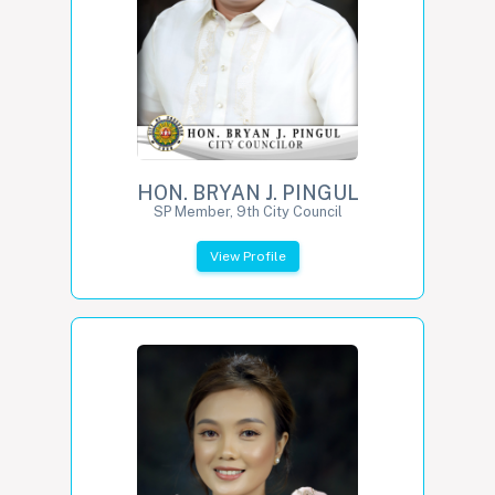
HON. BRYAN J. PINGUL
SP Member, 9th City Council
View Profile