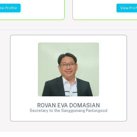
ew Profile
View Prof
ROVAN EVA DOMASIAN
Secretary to the Sangguniang Panlungsod