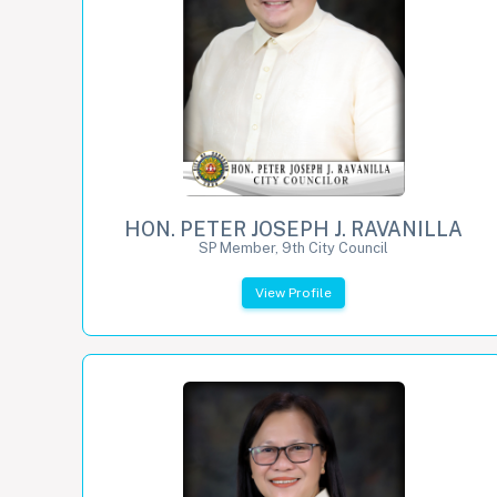
HON. PETER JOSEPH J. RAVANILLA
SP Member, 9th City Council
View Profile