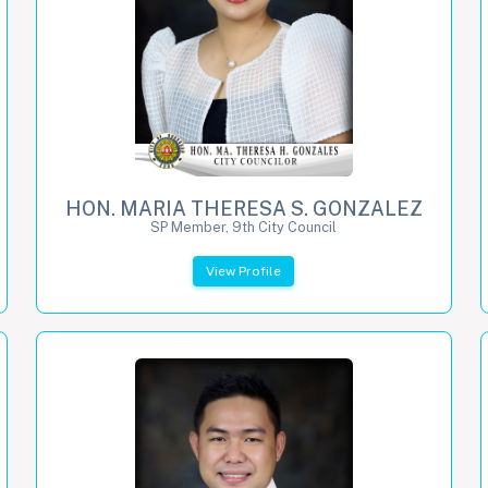
HON. MARIA THERESA S. GONZALEZ
SP Member, 9th City Council
View Profile