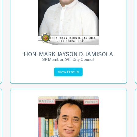
HON. MARK JAYSON D. JAMISOLA
SP Member, 9th City Council
View Profile