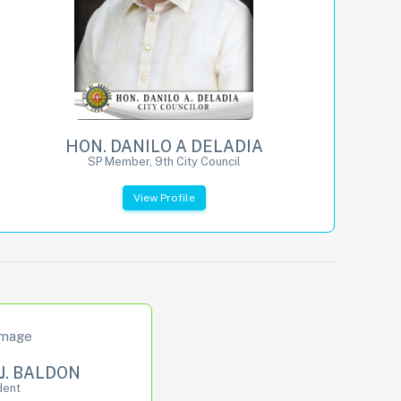
HON. DANILO A DELADIA
SP Member, 9th City Council
View Profile
J. BALDON
dent