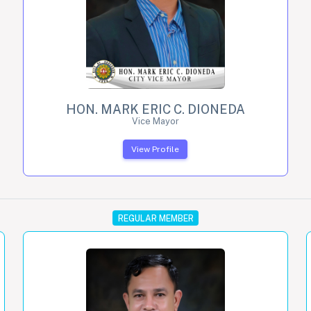
HON. MARK ERIC C. DIONEDA
Vice Mayor
View Profile
REGULAR MEMBER