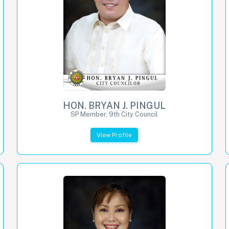
HON. BRYAN J. PINGUL
SP Member, 9th City Council
View Profile