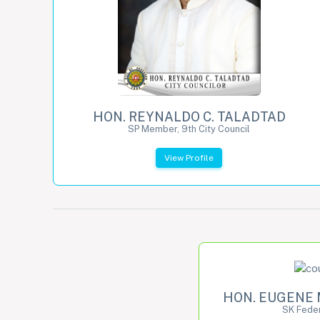
HON. REYNALDO C. TALADTAD
SP Member, 9th City Council
View Profile
HON. EUGENE 
SK Feder