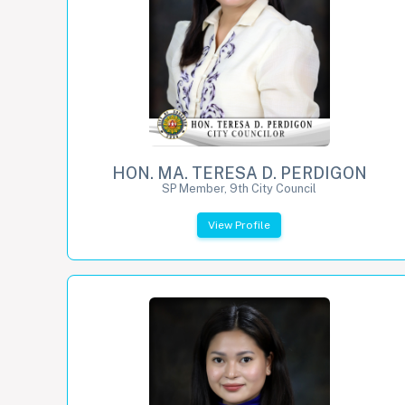
HON. MA. TERESA D. PERDIGON
SP Member, 9th City Council
View Profile