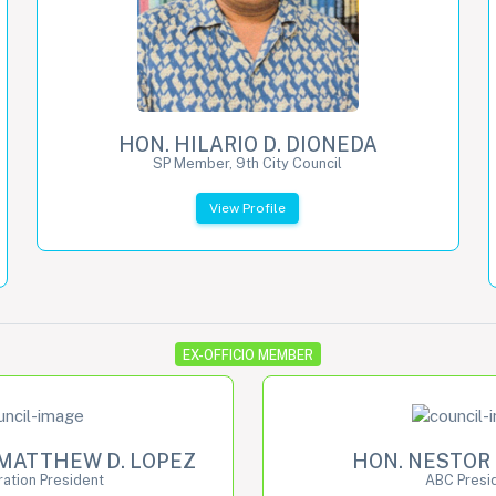
HON. HILARIO D. DIONEDA
SP Member, 9th City Council
View Profile
EX-OFFICIO MEMBER
MATTHEW D. LOPEZ
HON. NESTOR 
ation President
ABC Presi