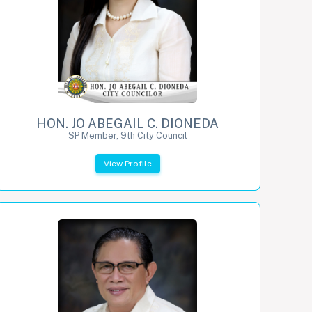
HON. JO ABEGAIL C. DIONEDA
SP Member, 9th City Council
View Profile