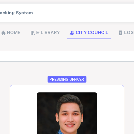
Tracking System
HOME
E-LIBRARY
CITY COUNCIL
LOG
PRESIDING OFFICER