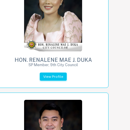
HON. RENALENE MAE J. DUKA
SP Member, 9th City Council
View Profile