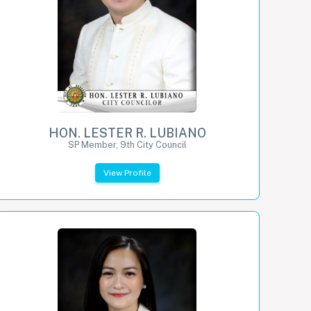
HON. LESTER R. LUBIANO
SP Member, 9th City Council
View Profile