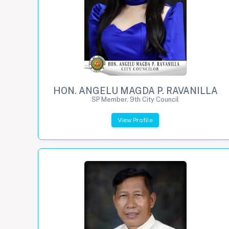
HON. ANGELU MAGDA P. RAVANILLA
SP Member, 9th City Council
View Profile