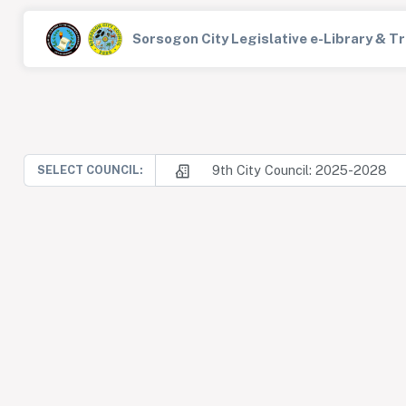
Sorsogon City Legislative e-Library & 
9th City Council: 2025-2028
SELECT COUNCIL: