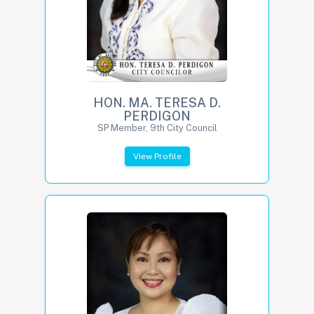
HON. MA. TERESA D.
PERDIGON
SP Member, 9th City Council
View Profile