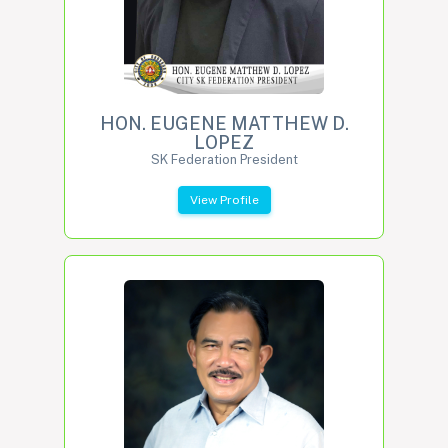
HON. EUGENE MATTHEW D.
LOPEZ
SK Federation President
View Profile