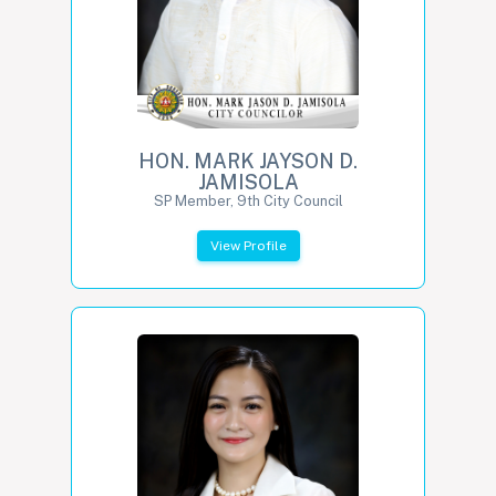
HON. MARK JAYSON D.
JAMISOLA
SP Member, 9th City Council
View Profile