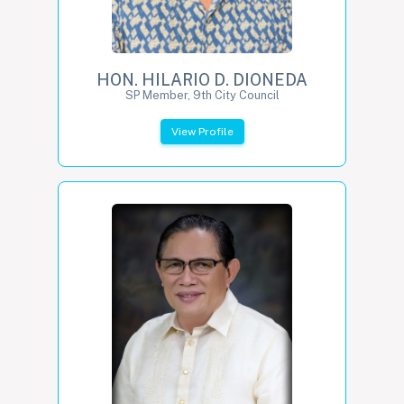
HON. HILARIO D. DIONEDA
SP Member, 9th City Council
View Profile