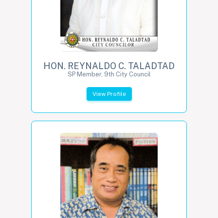
HON. REYNALDO C. TALADTAD
SP Member, 9th City Council
View Profile