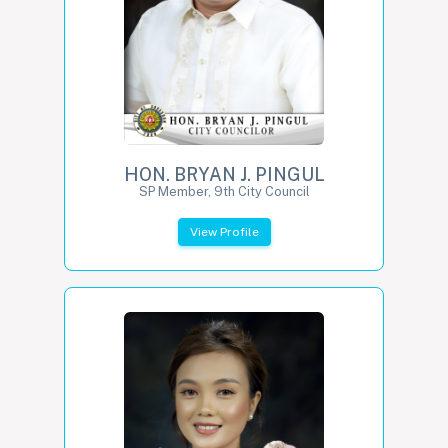
HON. BRYAN J. PINGUL
SP Member, 9th City Council
View Profile