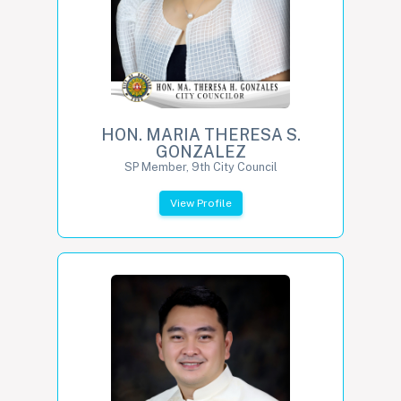
HON. MARIA THERESA S.
GONZALEZ
SP Member, 9th City Council
View Profile