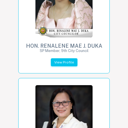
HON. RENALENE MAE J. DUKA
SP Member, 9th City Council
View Profile