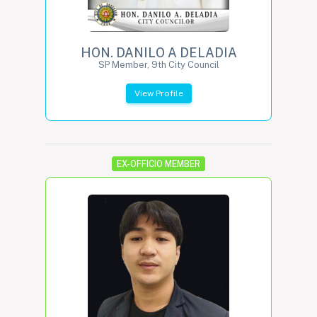
HON. DANILO A DELADIA
SP Member, 9th City Council
View Profile
EX-OFFICIO MEMBER