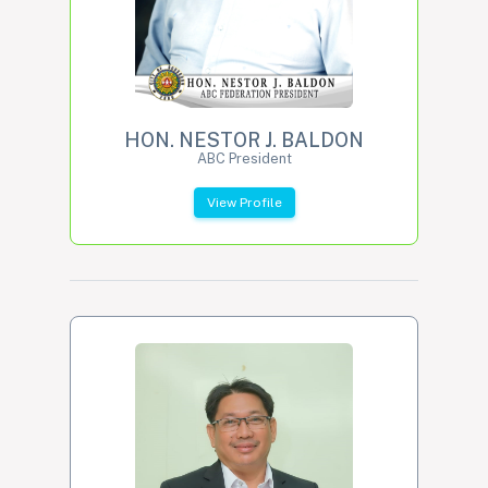
HON. NESTOR J. BALDON
ABC President
View Profile