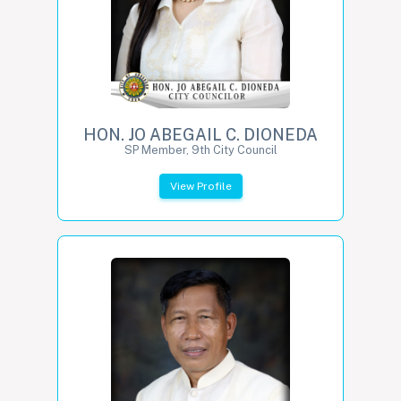
HON. JO ABEGAIL C. DIONEDA
SP Member, 9th City Council
View Profile