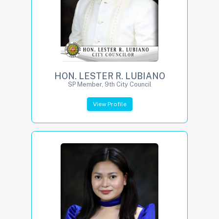
HON. LESTER R. LUBIANO
SP Member, 9th City Council
View Profile