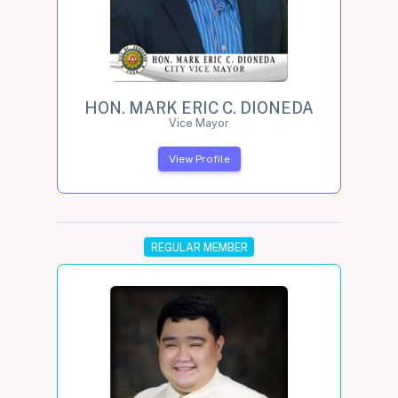
HON. MARK ERIC C. DIONEDA
Vice Mayor
View Profile
REGULAR MEMBER