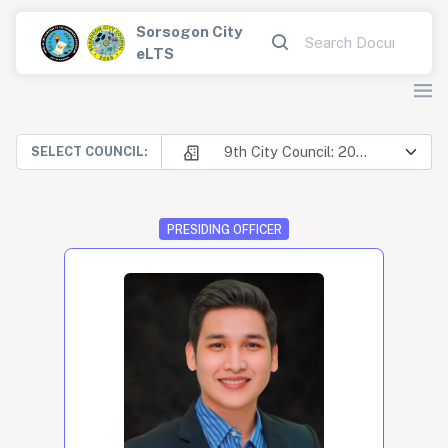
Sorsogon City
eLTS
9th City Council: 2025-2028
SELECT COUNCIL:
PRESIDING OFFICER