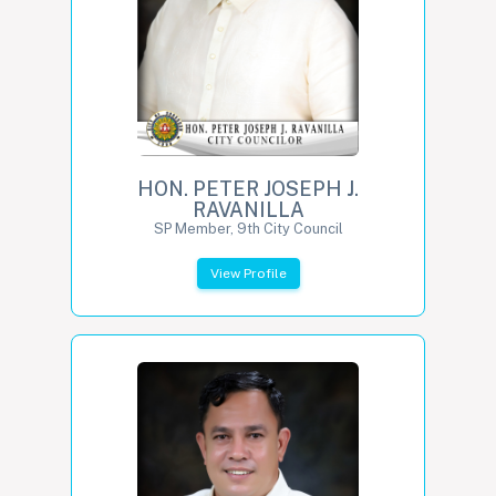
HON. PETER JOSEPH J.
RAVANILLA
SP Member, 9th City Council
View Profile