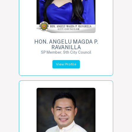
HON. ANGELU MAGDA P.
RAVANILLA
SP Member, 9th City Council
View Profile