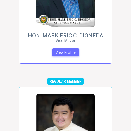
HON. MARK ERIC C. DIONEDA
Vice Mayor
View Profile
REGULAR MEMBER