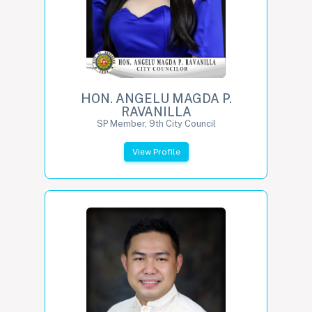
HON. ANGELU MAGDA P.
RAVANILLA
SP Member, 9th City Council
View Profile