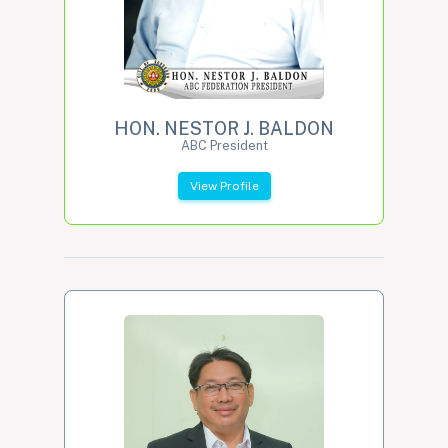
HON. NESTOR J. BALDON
ABC President
View Profile