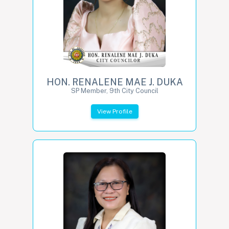
HON. RENALENE MAE J. DUKA
SP Member, 9th City Council
View Profile