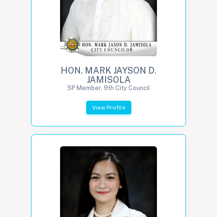
HON. MARK JAYSON D.
JAMISOLA
SP Member, 9th City Council
View Profile