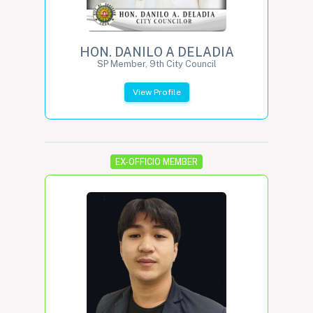
HON. DANILO A DELADIA
SP Member, 9th City Council
View Profile
EX-OFFICIO MEMBER