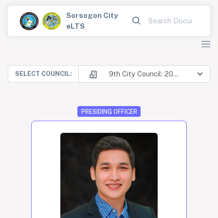
Sorsogon City
eLTS
9th City Council: 2025-2028
SELECT COUNCIL:
PRESIDING OFFICER