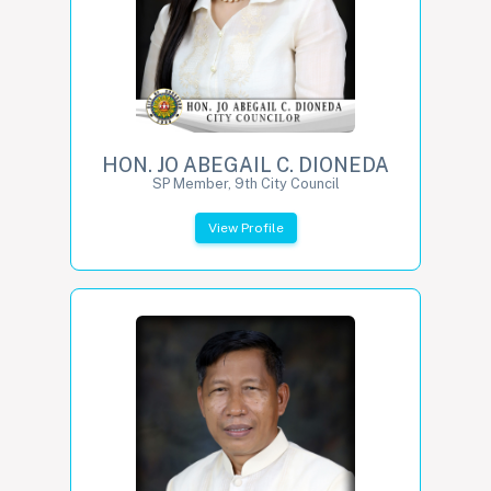
HON. JO ABEGAIL C. DIONEDA
SP Member, 9th City Council
View Profile