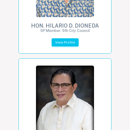
HON. HILARIO D. DIONEDA
SP Member, 9th City Council
View Profile