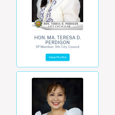
HON. MA. TERESA D.
PERDIGON
SP Member, 9th City Council
View Profile