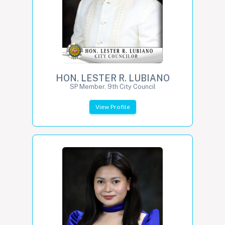
HON. LESTER R. LUBIANO
SP Member, 9th City Council
View Profile