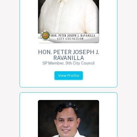
HON. PETER JOSEPH J.
RAVANILLA
SP Member, 9th City Council
View Profile