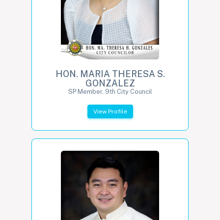
HON. MARIA THERESA S.
GONZALEZ
SP Member, 9th City Council
View Profile