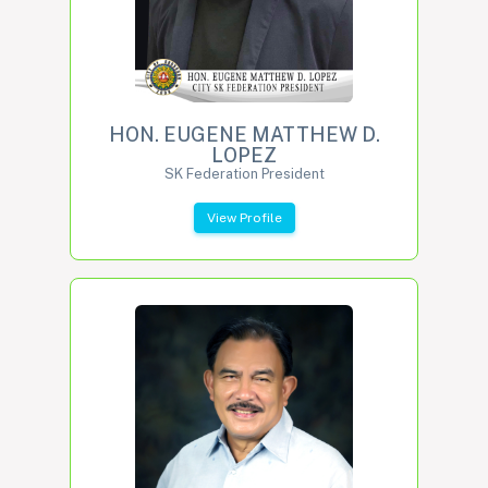
HON. EUGENE MATTHEW D.
LOPEZ
SK Federation President
View Profile