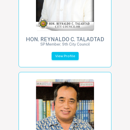
HON. REYNALDO C. TALADTAD
SP Member, 9th City Council
View Profile