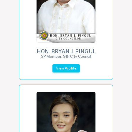
HON. BRYAN J. PINGUL
SP Member, 9th City Council
View Profile