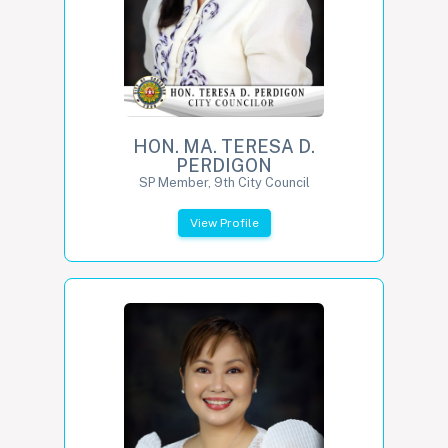
HON. MA. TERESA D.
PERDIGON
SP Member, 9th City Council
View Profile