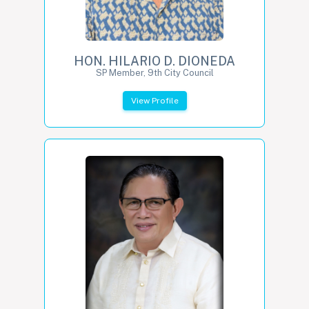
HON. HILARIO D. DIONEDA
SP Member, 9th City Council
View Profile