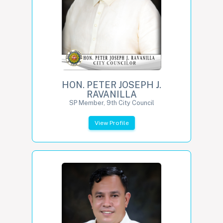
HON. PETER JOSEPH J.
RAVANILLA
SP Member, 9th City Council
View Profile