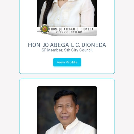
HON. JO ABEGAIL C. DIONEDA
SP Member, 9th City Council
View Profile