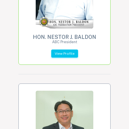
HON. NESTOR J. BALDON
ABC President
View Profile