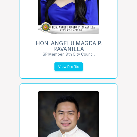
HON. ANGELU MAGDA P.
RAVANILLA
SP Member, 9th City Council
View Profile