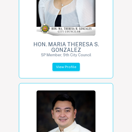
HON. MARIA THERESA S.
GONZALEZ
SP Member, 9th City Council
View Profile