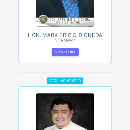
HON. MARK ERIC C. DIONEDA
Vice Mayor
View Profile
REGULAR MEMBER