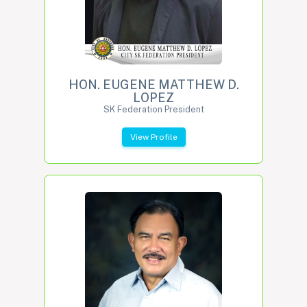
HON. EUGENE MATTHEW D.
LOPEZ
SK Federation President
View Profile