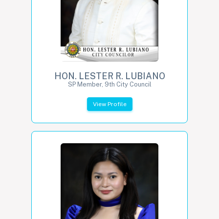
HON. LESTER R. LUBIANO
SP Member, 9th City Council
View Profile