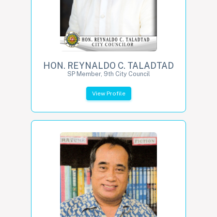
HON. REYNALDO C. TALADTAD
SP Member, 9th City Council
View Profile