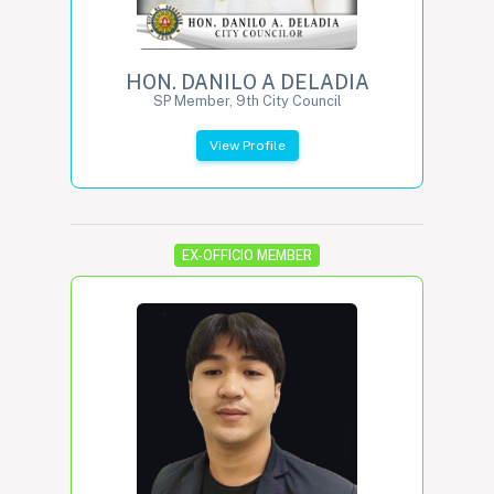
HON. DANILO A DELADIA
SP Member, 9th City Council
View Profile
EX-OFFICIO MEMBER