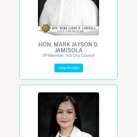
HON. MARK JAYSON D.
JAMISOLA
SP Member, 9th City Council
View Profile