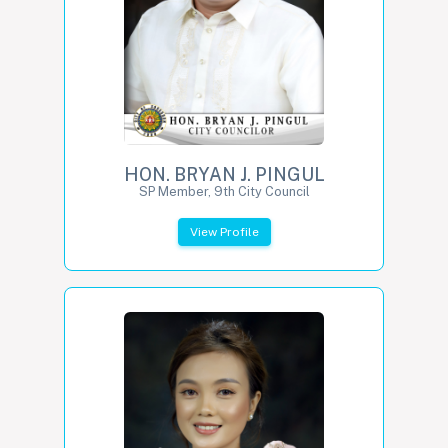
HON. BRYAN J. PINGUL
SP Member, 9th City Council
View Profile