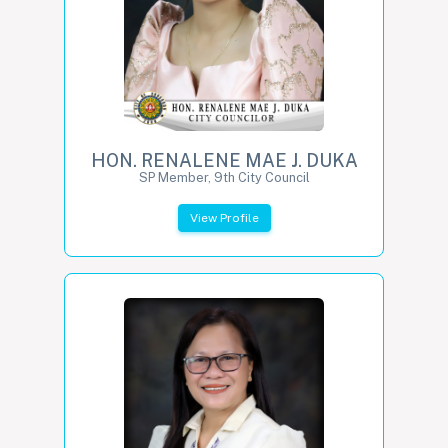
HON. RENALENE MAE J. DUKA
SP Member, 9th City Council
View Profile