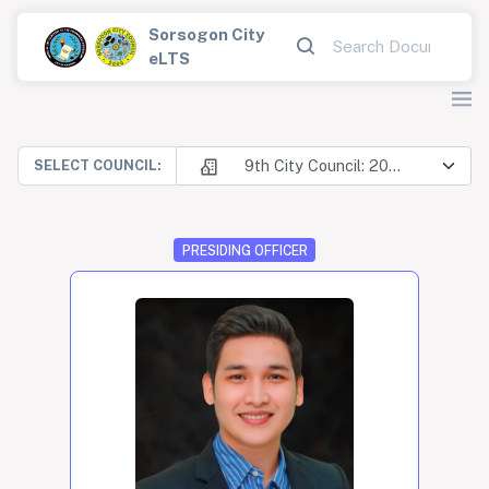
Sorsogon City
eLTS
9th City Council: 2025-2028
SELECT COUNCIL:
PRESIDING OFFICER