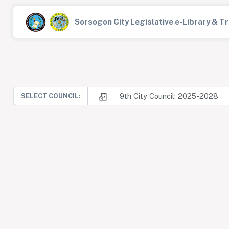
Sorsogon City Legislative e-Library & 
9th City Council: 2025-2028
SELECT COUNCIL: