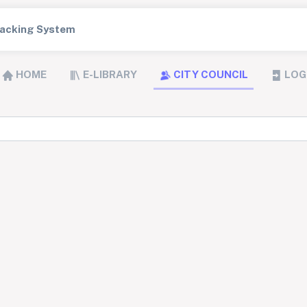
Tracking System
HOME
E-LIBRARY
CITY COUNCIL
LOG