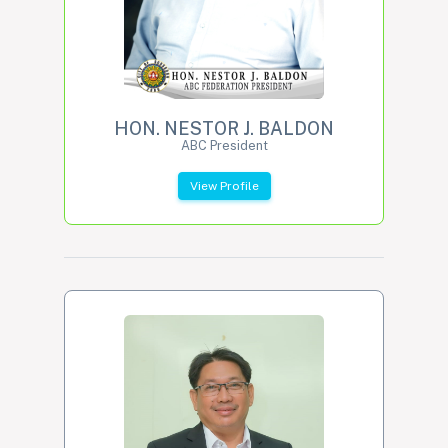
HON. NESTOR J. BALDON
ABC President
View Profile