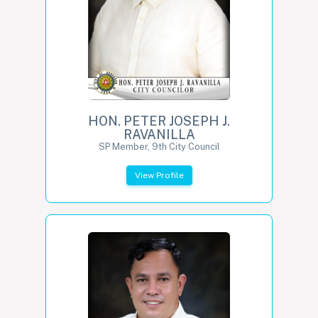
HON. PETER JOSEPH J.
RAVANILLA
SP Member, 9th City Council
View Profile