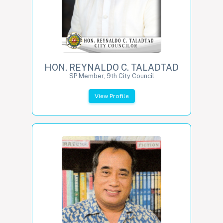
HON. REYNALDO C. TALADTAD
SP Member, 9th City Council
View Profile