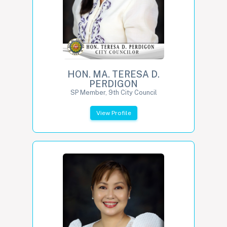
HON. MA. TERESA D.
PERDIGON
SP Member, 9th City Council
View Profile