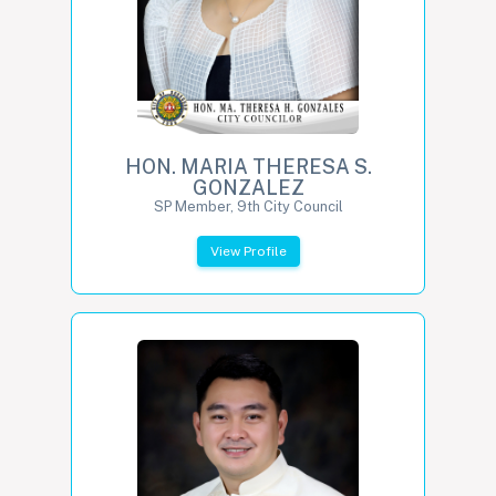
HON. MARIA THERESA S.
GONZALEZ
SP Member, 9th City Council
View Profile