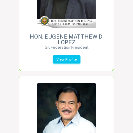
HON. EUGENE MATTHEW D.
LOPEZ
SK Federation President
View Profile