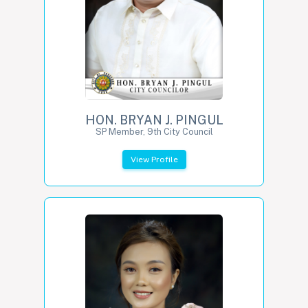
HON. BRYAN J. PINGUL
SP Member, 9th City Council
View Profile