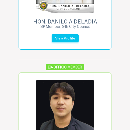
HON. DANILO A DELADIA
SP Member, 9th City Council
View Profile
EX-OFFICIO MEMBER