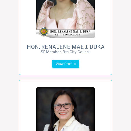
HON. RENALENE MAE J. DUKA
SP Member, 9th City Council
View Profile