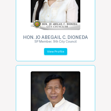
HON. JO ABEGAIL C. DIONEDA
SP Member, 9th City Council
View Profile