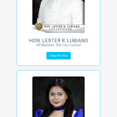
HON. LESTER R. LUBIANO
SP Member, 9th City Council
View Profile