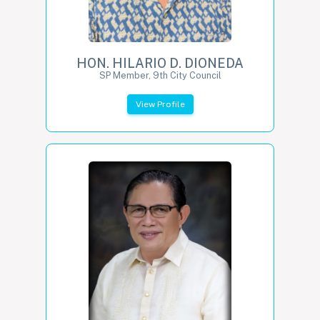
HON. HILARIO D. DIONEDA
SP Member, 9th City Council
View Profile