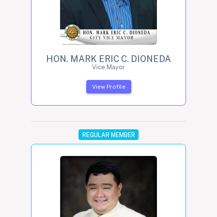
HON. MARK ERIC C. DIONEDA
Vice Mayor
View Profile
REGULAR MEMBER