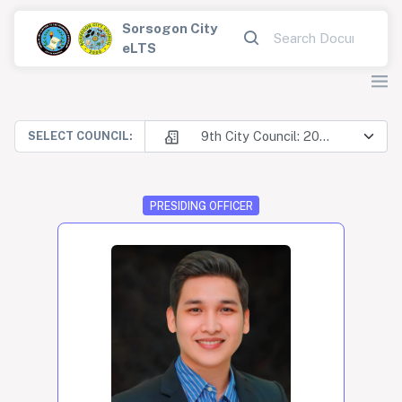
Sorsogon City
eLTS
9th City Council: 2025-2028
SELECT COUNCIL:
PRESIDING OFFICER