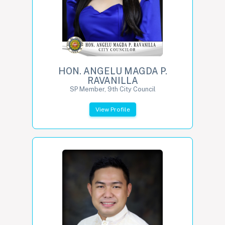
HON. ANGELU MAGDA P.
RAVANILLA
SP Member, 9th City Council
View Profile