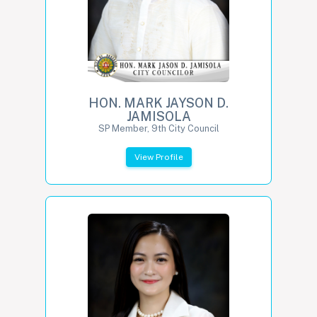
HON. MARK JAYSON D.
JAMISOLA
SP Member, 9th City Council
View Profile