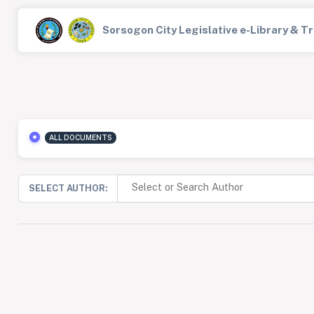
Sorsogon City Legislative e-Library & 
ALL DOCUMENTS
SELECT AUTHOR: