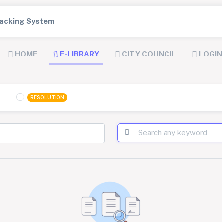
Tracking System
HOME
E-LIBRARY
CITY COUNCIL
LOGIN
RESOLUTION