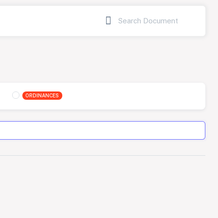
ORDINANCES