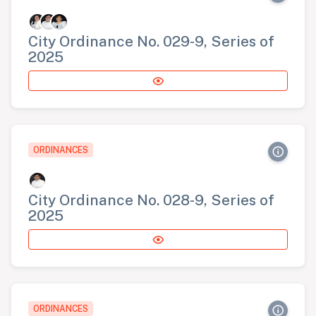
City Ordinance No. 029-9, Series of
2025
ORDINANCES
City Ordinance No. 028-9, Series of
2025
ORDINANCES