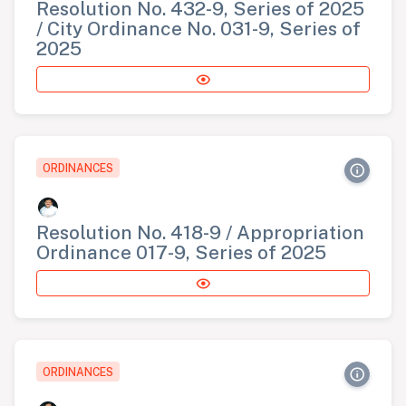
Resolution No. 432-9, Series of 2025
/ City Ordinance No. 031-9, Series of
2025
ORDINANCES
Resolution No. 418-9 / Appropriation
Ordinance 017-9, Series of 2025
ORDINANCES