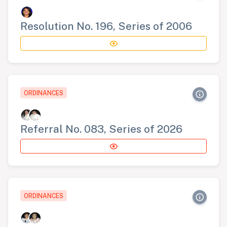
Resolution No. 196, Series of 2006
ORDINANCES
Referral No. 083, Series of 2026
ORDINANCES