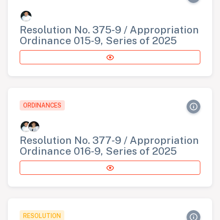
Resolution No. 375-9 / Appropriation
Ordinance 015-9, Series of 2025
ORDINANCES
Resolution No. 377-9 / Appropriation
Ordinance 016-9, Series of 2025
RESOLUTION