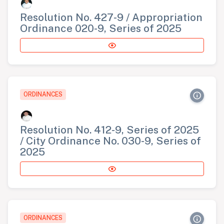
Resolution No. 427-9 / Appropriation
Ordinance 020-9, Series of 2025
ORDINANCES
Resolution No. 412-9, Series of 2025
/ City Ordinance No. 030-9, Series of
2025
ORDINANCES