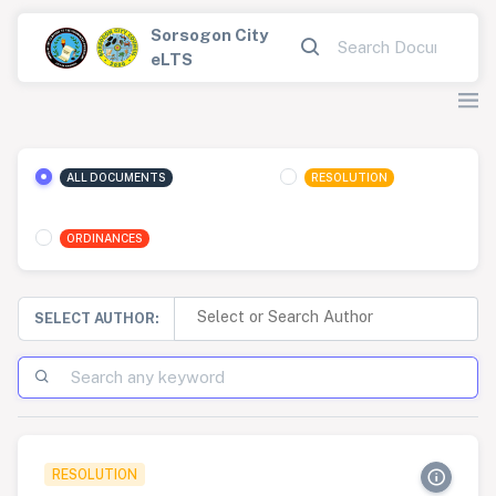
Sorsogon City
eLTS
ALL DOCUMENTS
RESOLUTION
ORDINANCES
SELECT AUTHOR:
RESOLUTION