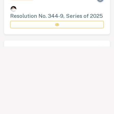
Resolution No. 344-9, Series of 2025
RESOLUTION
Resolution No. 345-9, Series of 2025
RESOLUTION