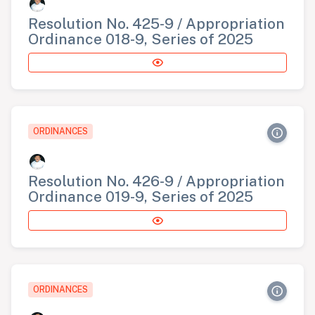
Resolution No. 425-9 / Appropriation
Ordinance 018-9, Series of 2025
ORDINANCES
Resolution No. 426-9 / Appropriation
Ordinance 019-9, Series of 2025
ORDINANCES