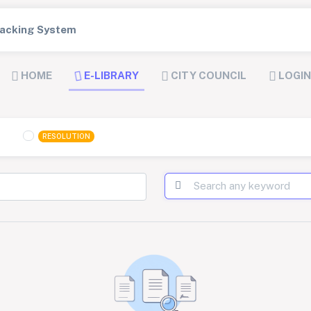
Tracking System
HOME
E-LIBRARY
CITY COUNCIL
LOGIN
RESOLUTION