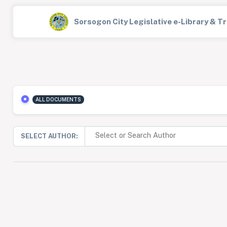
Sorsogon City Legislative e-Library & 
ALL DOCUMENTS
SELECT AUTHOR: