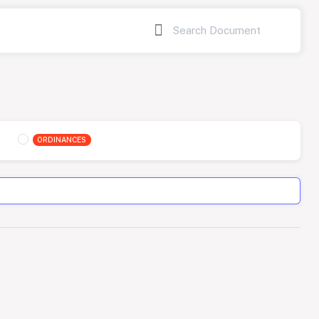
ORDINANCES