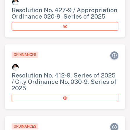
Resolution No. 427-9 / Appropriation
Ordinance 020-9, Series of 2025
ORDINANCES
Resolution No. 412-9, Series of 2025
/ City Ordinance No. 030-9, Series of
2025
ORDINANCES