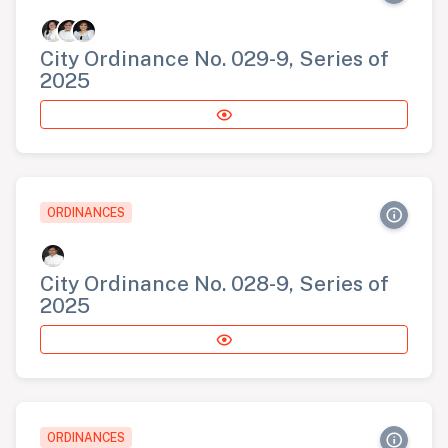
City Ordinance No. 029-9, Series of
2025
ORDINANCES
City Ordinance No. 028-9, Series of
2025
ORDINANCES