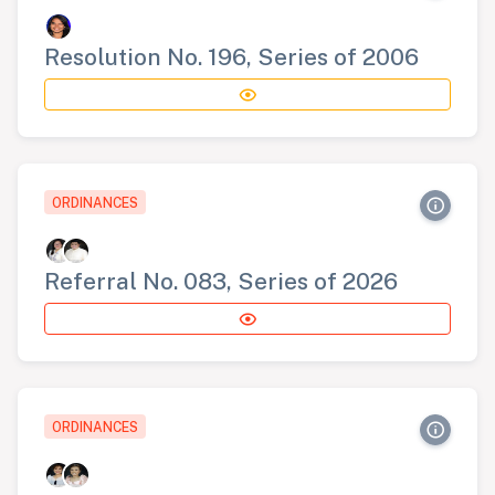
Resolution No. 196, Series of 2006
ORDINANCES
Referral No. 083, Series of 2026
ORDINANCES