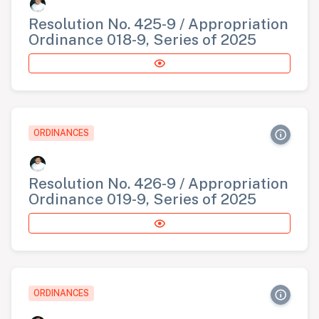
Resolution No. 425-9 / Appropriation
Ordinance 018-9, Series of 2025
ORDINANCES
Resolution No. 426-9 / Appropriation
Ordinance 019-9, Series of 2025
ORDINANCES