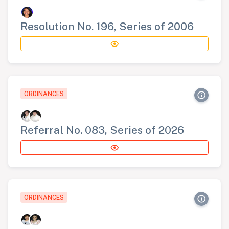
Resolution No. 196, Series of 2006
ORDINANCES
Referral No. 083, Series of 2026
ORDINANCES