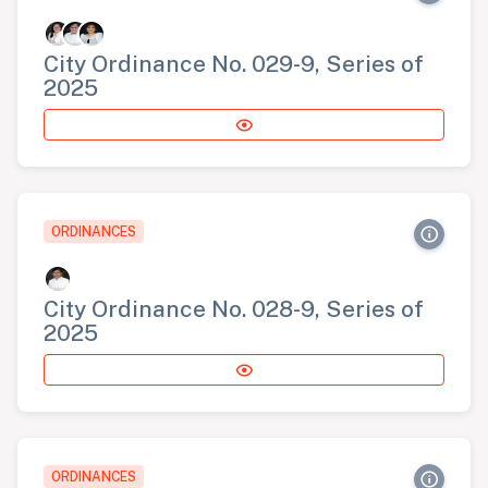
City Ordinance No. 029-9, Series of
2025
ORDINANCES
City Ordinance No. 028-9, Series of
2025
ORDINANCES