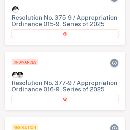
Resolution No. 375-9 / Appropriation
Ordinance 015-9, Series of 2025
ORDINANCES
Resolution No. 377-9 / Appropriation
Ordinance 016-9, Series of 2025
RESOLUTION