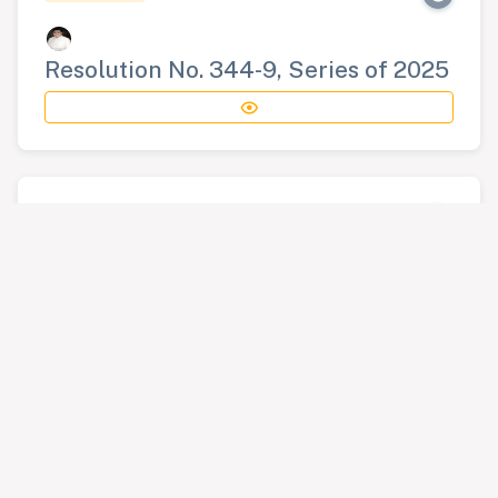
Resolution No. 344-9, Series of 2025
RESOLUTION
Resolution No. 345-9, Series of 2025
RESOLUTION