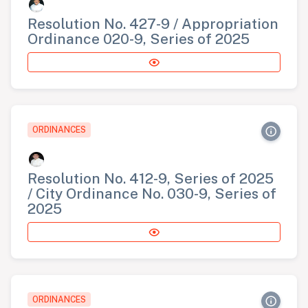
Resolution No. 427-9 / Appropriation
Ordinance 020-9, Series of 2025
ORDINANCES
Resolution No. 412-9, Series of 2025
/ City Ordinance No. 030-9, Series of
2025
ORDINANCES