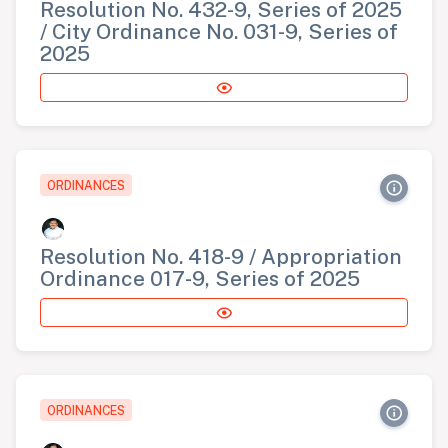
Resolution No. 432-9, Series of 2025
/ City Ordinance No. 031-9, Series of
2025
ORDINANCES
Resolution No. 418-9 / Appropriation
Ordinance 017-9, Series of 2025
ORDINANCES