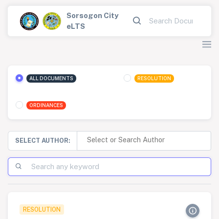
Sorsogon City
eLTS
ALL DOCUMENTS
RESOLUTION
ORDINANCES
SELECT AUTHOR:
RESOLUTION