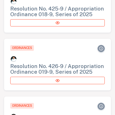
Resolution No. 425-9 / Appropriation
Ordinance 018-9, Series of 2025
ORDINANCES
Resolution No. 426-9 / Appropriation
Ordinance 019-9, Series of 2025
ORDINANCES