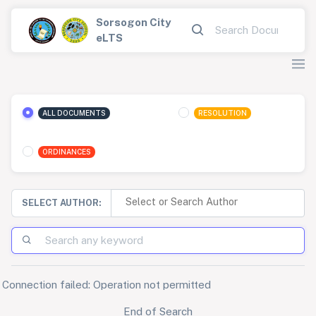
Sorsogon City
eLTS
ALL DOCUMENTS
RESOLUTION
ORDINANCES
SELECT AUTHOR:
Connection failed: Operation not permitted
End of Search