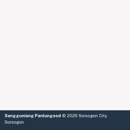
Sangguniang Panlungsod
©
2026 Sorsogon City,
Sorsogon