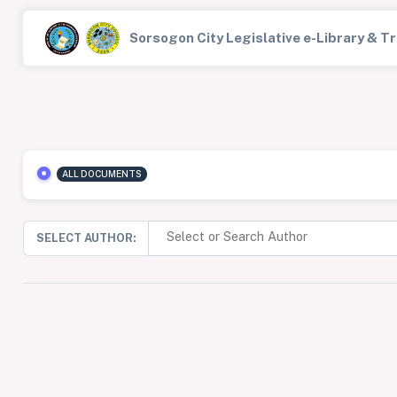
Sorsogon City Legislative e-Library & 
ALL DOCUMENTS
SELECT AUTHOR: