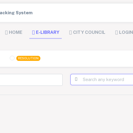
Tracking System
HOME
E-LIBRARY
CITY COUNCIL
LOGIN
RESOLUTION