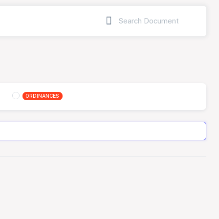
ORDINANCES