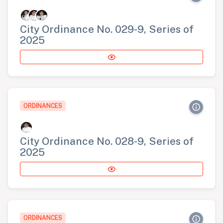
City Ordinance No. 029-9, Series of
2025
ORDINANCES
City Ordinance No. 028-9, Series of
2025
ORDINANCES