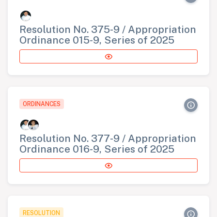
Resolution No. 375-9 / Appropriation
Ordinance 015-9, Series of 2025
ORDINANCES
Resolution No. 377-9 / Appropriation
Ordinance 016-9, Series of 2025
RESOLUTION