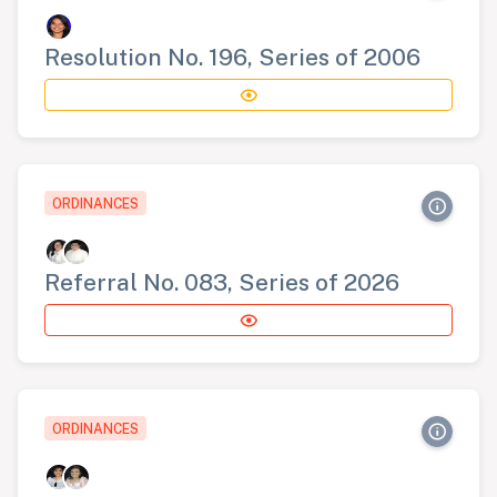
Resolution No. 196, Series of 2006
ORDINANCES
Referral No. 083, Series of 2026
ORDINANCES