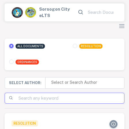
Sorsogon City
eLTS
ALL DOCUMENTS
RESOLUTION
ORDINANCES
SELECT AUTHOR:
RESOLUTION