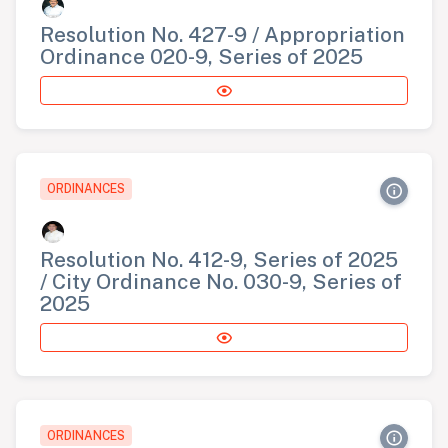
Resolution No. 427-9 / Appropriation
Ordinance 020-9, Series of 2025
ORDINANCES
Resolution No. 412-9, Series of 2025
/ City Ordinance No. 030-9, Series of
2025
ORDINANCES