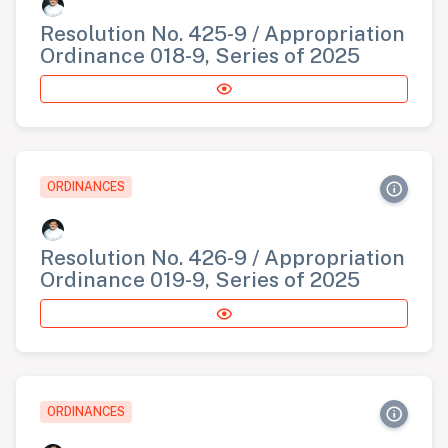
Resolution No. 425-9 / Appropriation
Ordinance 018-9, Series of 2025
ORDINANCES
Resolution No. 426-9 / Appropriation
Ordinance 019-9, Series of 2025
ORDINANCES