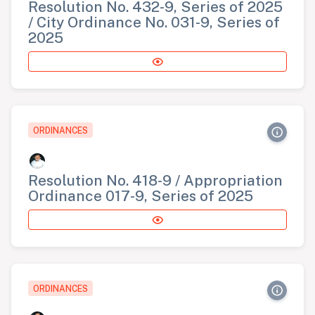
Resolution No. 432-9, Series of 2025
/ City Ordinance No. 031-9, Series of
2025
ORDINANCES
Resolution No. 418-9 / Appropriation
Ordinance 017-9, Series of 2025
ORDINANCES