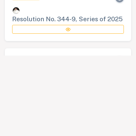
Resolution No. 344-9, Series of 2025
RESOLUTION
Resolution No. 345-9, Series of 2025
RESOLUTION