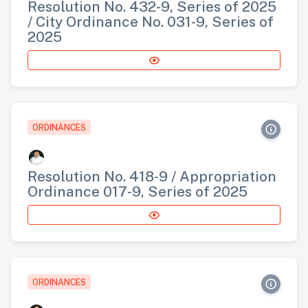
Resolution No. 432-9, Series of 2025
/ City Ordinance No. 031-9, Series of
2025
ORDINANCES
Resolution No. 418-9 / Appropriation
Ordinance 017-9, Series of 2025
ORDINANCES