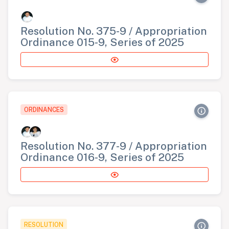
Resolution No. 375-9 / Appropriation
Ordinance 015-9, Series of 2025
ORDINANCES
Resolution No. 377-9 / Appropriation
Ordinance 016-9, Series of 2025
RESOLUTION