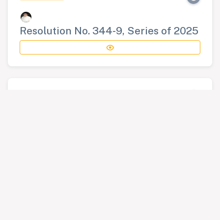
Resolution No. 344-9, Series of 2025
RESOLUTION
Resolution No. 345-9, Series of 2025
RESOLUTION