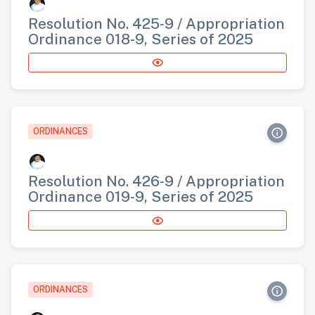
Resolution No. 425-9 / Appropriation
Ordinance 018-9, Series of 2025
ORDINANCES
Resolution No. 426-9 / Appropriation
Ordinance 019-9, Series of 2025
ORDINANCES