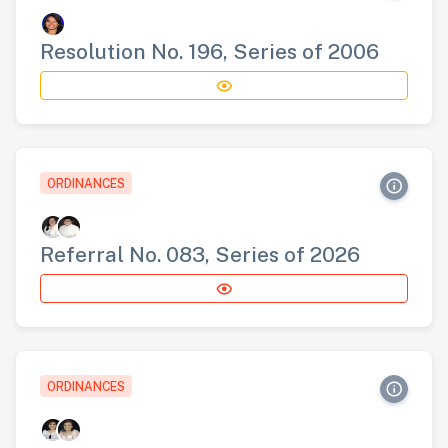
Resolution No. 196, Series of 2006
ORDINANCES
Referral No. 083, Series of 2026
ORDINANCES