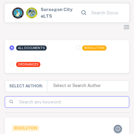
Sorsogon City
eLTS
ALL DOCUMENTS
RESOLUTION
ORDINANCES
SELECT AUTHOR:
RESOLUTION