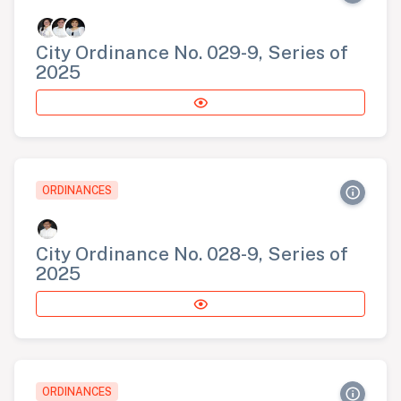
City Ordinance No. 029-9, Series of
2025
ORDINANCES
City Ordinance No. 028-9, Series of
2025
ORDINANCES