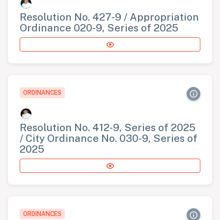
Resolution No. 427-9 / Appropriation
Ordinance 020-9, Series of 2025
ORDINANCES
Resolution No. 412-9, Series of 2025
/ City Ordinance No. 030-9, Series of
2025
ORDINANCES