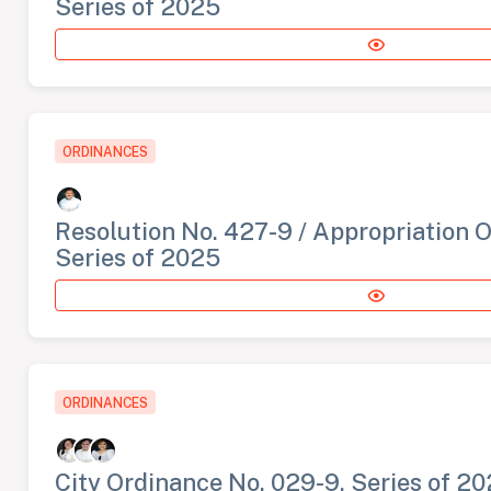
Series of 2025
ORDINANCES
Resolution No. 427-9 / Appropriation 
Series of 2025
ORDINANCES
City Ordinance No. 029-9, Series of 2