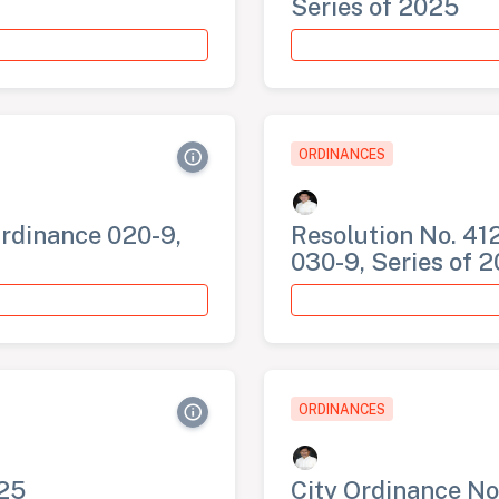
Series of 2025
ORDINANCES
Ordinance 020-9,
Resolution No. 412
030-9, Series of 
ORDINANCES
025
City Ordinance No