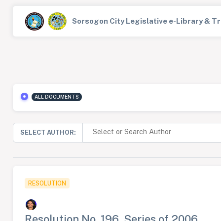
Sorsogon City Legislative e-Library & 
ALL DOCUMENTS
SELECT AUTHOR:
RESOLUTION
Resolution No. 196, Series of 2006