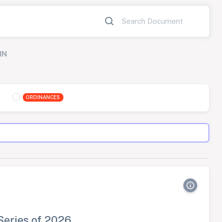
IN
ORDINANCES
Series of 2026