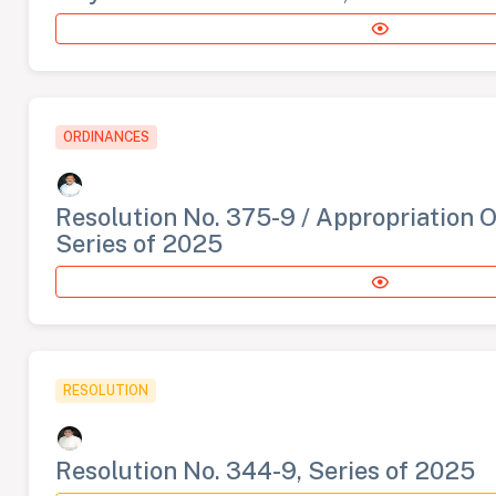
ORDINANCES
Resolution No. 375-9 / Appropriation 
Series of 2025
RESOLUTION
Resolution No. 344-9, Series of 2025