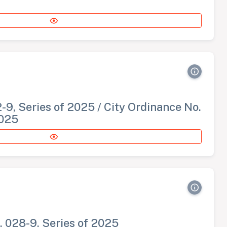
-9, Series of 2025 / City Ordinance No.
2025
. 028-9, Series of 2025