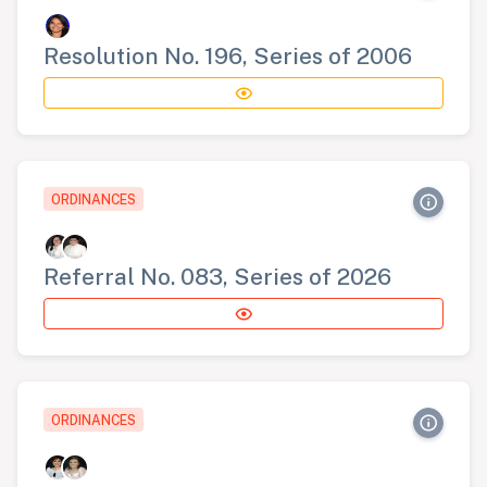
Resolution No. 196, Series of 2006
ORDINANCES
Referral No. 083, Series of 2026
ORDINANCES