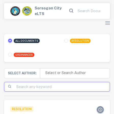
Sorsogon City
eLTS
ALL DOCUMENTS
RESOLUTION
ORDINANCES
SELECT AUTHOR:
RESOLUTION