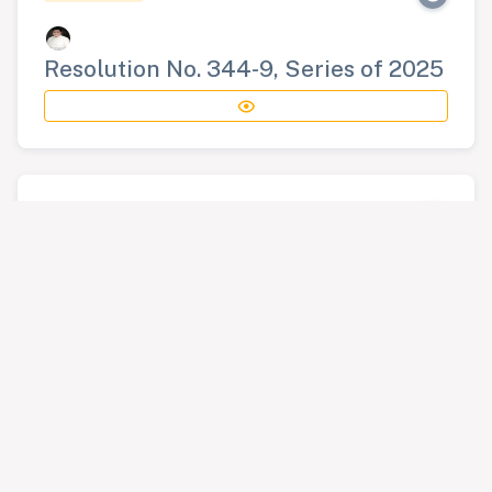
Resolution No. 344-9, Series of 2025
RESOLUTION
Resolution No. 345-9, Series of 2025
RESOLUTION