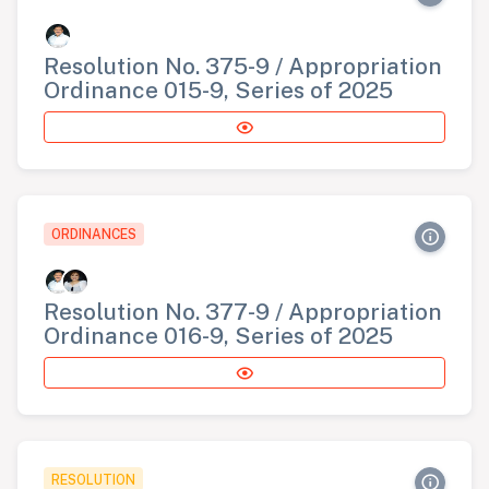
Resolution No. 375-9 / Appropriation
Ordinance 015-9, Series of 2025
ORDINANCES
Resolution No. 377-9 / Appropriation
Ordinance 016-9, Series of 2025
RESOLUTION