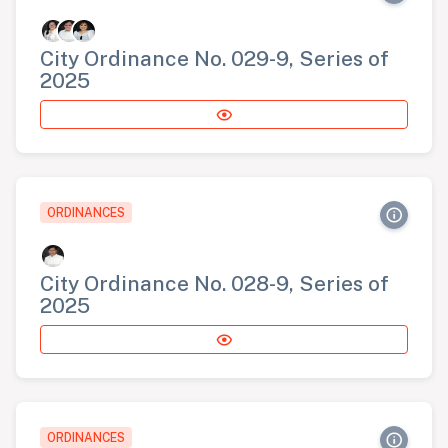
City Ordinance No. 029-9, Series of
2025
ORDINANCES
City Ordinance No. 028-9, Series of
2025
ORDINANCES