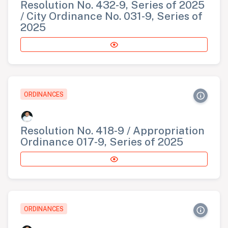
Resolution No. 432-9, Series of 2025
/ City Ordinance No. 031-9, Series of
2025
ORDINANCES
Resolution No. 418-9 / Appropriation
Ordinance 017-9, Series of 2025
ORDINANCES