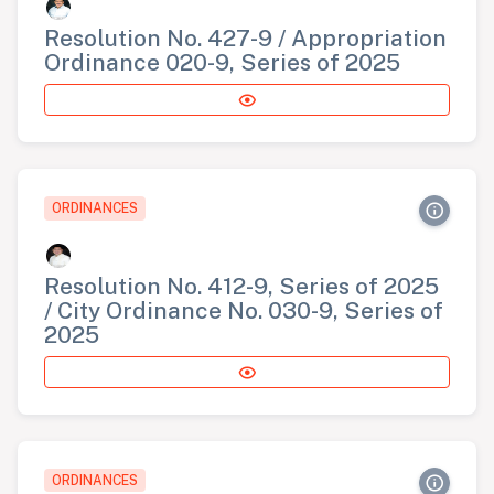
Resolution No. 427-9 / Appropriation
Ordinance 020-9, Series of 2025
ORDINANCES
Resolution No. 412-9, Series of 2025
/ City Ordinance No. 030-9, Series of
2025
ORDINANCES