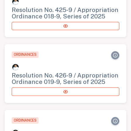
Resolution No. 425-9 / Appropriation
Ordinance 018-9, Series of 2025
ORDINANCES
Resolution No. 426-9 / Appropriation
Ordinance 019-9, Series of 2025
ORDINANCES