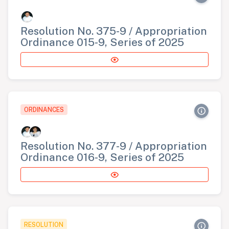
Resolution No. 375-9 / Appropriation
Ordinance 015-9, Series of 2025
ORDINANCES
Resolution No. 377-9 / Appropriation
Ordinance 016-9, Series of 2025
RESOLUTION