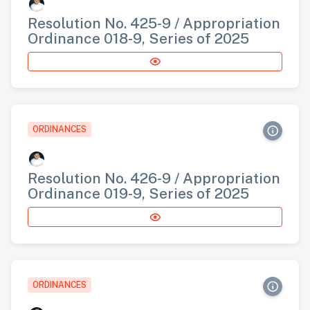
Resolution No. 425-9 / Appropriation
Ordinance 018-9, Series of 2025
ORDINANCES
Resolution No. 426-9 / Appropriation
Ordinance 019-9, Series of 2025
ORDINANCES