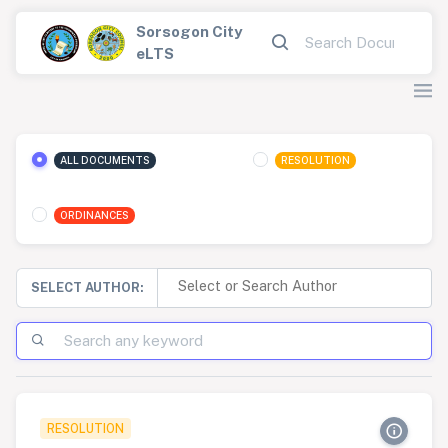
Sorsogon City
eLTS
ALL DOCUMENTS
RESOLUTION
ORDINANCES
SELECT AUTHOR:
RESOLUTION