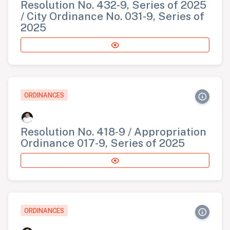
Resolution No. 432-9, Series of 2025
/ City Ordinance No. 031-9, Series of
2025
ORDINANCES
Resolution No. 418-9 / Appropriation
Ordinance 017-9, Series of 2025
ORDINANCES