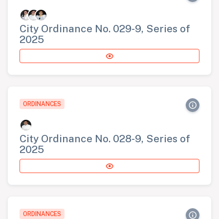
City Ordinance No. 029-9, Series of
2025
ORDINANCES
City Ordinance No. 028-9, Series of
2025
ORDINANCES