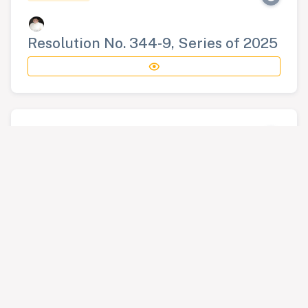
Resolution No. 344-9, Series of 2025
RESOLUTION
Resolution No. 345-9, Series of 2025
RESOLUTION