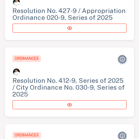
Resolution No. 427-9 / Appropriation
Ordinance 020-9, Series of 2025
ORDINANCES
Resolution No. 412-9, Series of 2025
/ City Ordinance No. 030-9, Series of
2025
ORDINANCES