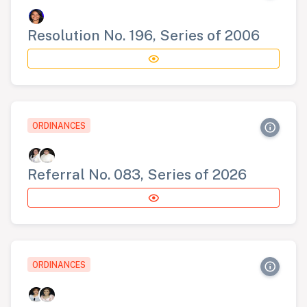
Resolution No. 196, Series of 2006
ORDINANCES
Referral No. 083, Series of 2026
ORDINANCES