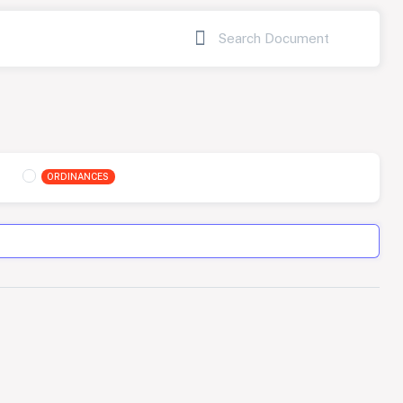
ORDINANCES