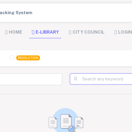
Tracking System
HOME
E-LIBRARY
CITY COUNCIL
LOGIN
RESOLUTION