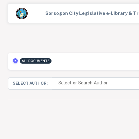
Sorsogon City Legislative e-Library & 
ALL DOCUMENTS
SELECT AUTHOR: