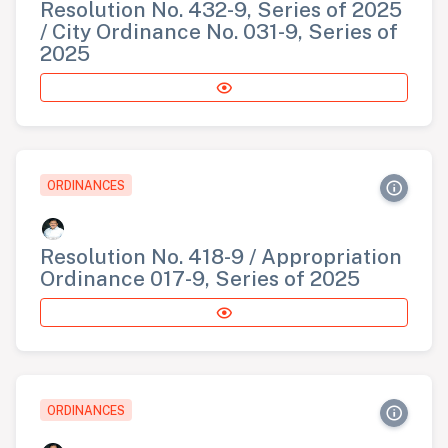
Resolution No. 432-9, Series of 2025
/ City Ordinance No. 031-9, Series of
2025
ORDINANCES
Resolution No. 418-9 / Appropriation
Ordinance 017-9, Series of 2025
ORDINANCES