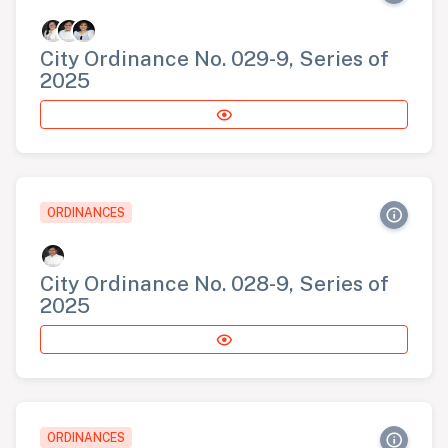
City Ordinance No. 029-9, Series of
2025
ORDINANCES
City Ordinance No. 028-9, Series of
2025
ORDINANCES