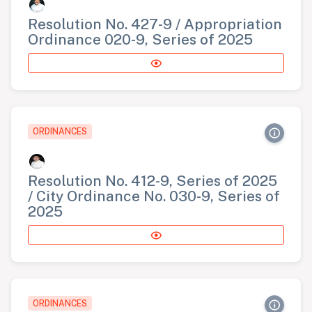
Resolution No. 427-9 / Appropriation
Ordinance 020-9, Series of 2025
ORDINANCES
Resolution No. 412-9, Series of 2025
/ City Ordinance No. 030-9, Series of
2025
ORDINANCES