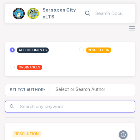
Sorsogon City
eLTS
ALL DOCUMENTS
RESOLUTION
ORDINANCES
SELECT AUTHOR:
RESOLUTION