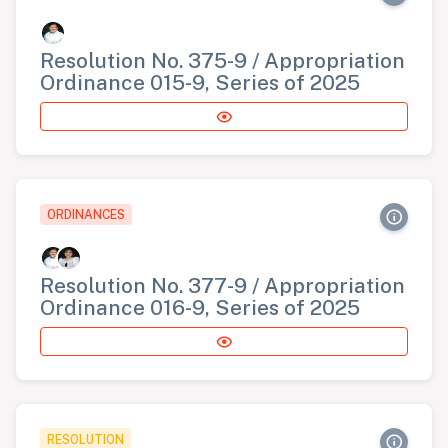
Resolution No. 375-9 / Appropriation
Ordinance 015-9, Series of 2025
ORDINANCES
Resolution No. 377-9 / Appropriation
Ordinance 016-9, Series of 2025
RESOLUTION