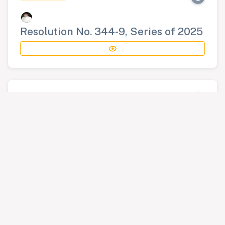
Resolution No. 344-9, Series of 2025
RESOLUTION
Resolution No. 345-9, Series of 2025
RESOLUTION