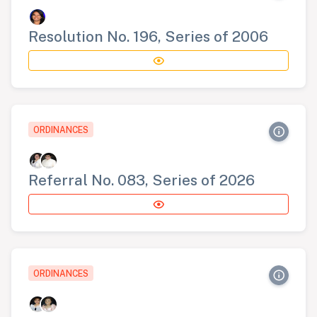
Resolution No. 196, Series of 2006
ORDINANCES
Referral No. 083, Series of 2026
ORDINANCES