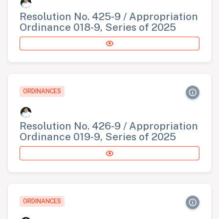
Resolution No. 425-9 / Appropriation
Ordinance 018-9, Series of 2025
ORDINANCES
Resolution No. 426-9 / Appropriation
Ordinance 019-9, Series of 2025
ORDINANCES