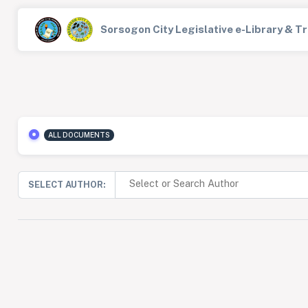
Sorsogon City Legislative e-Library & 
ALL DOCUMENTS
SELECT AUTHOR: