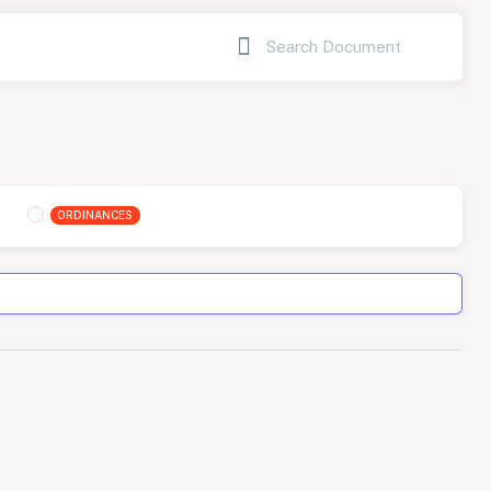
ORDINANCES