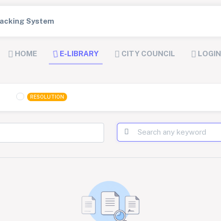
Tracking System
HOME
E-LIBRARY
CITY COUNCIL
LOGIN
RESOLUTION