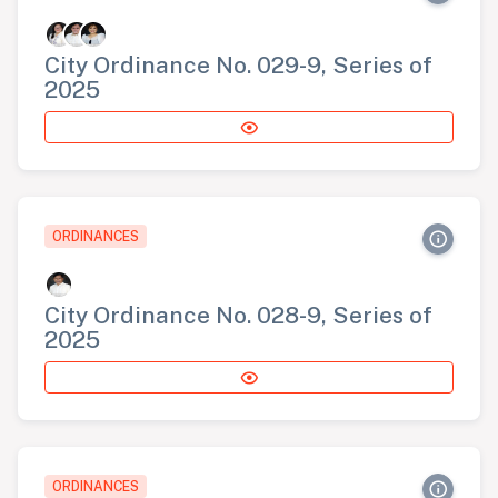
City Ordinance No. 029-9, Series of
2025
ORDINANCES
City Ordinance No. 028-9, Series of
2025
ORDINANCES