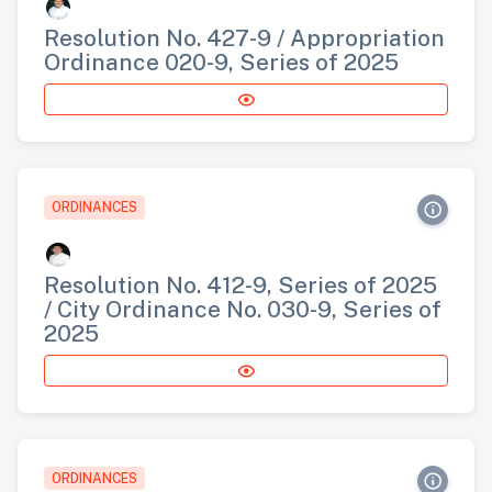
Resolution No. 427-9 / Appropriation
Ordinance 020-9, Series of 2025
ORDINANCES
Resolution No. 412-9, Series of 2025
/ City Ordinance No. 030-9, Series of
2025
ORDINANCES