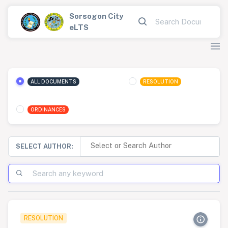
Sorsogon City
eLTS
ALL DOCUMENTS
RESOLUTION
ORDINANCES
SELECT AUTHOR:
RESOLUTION