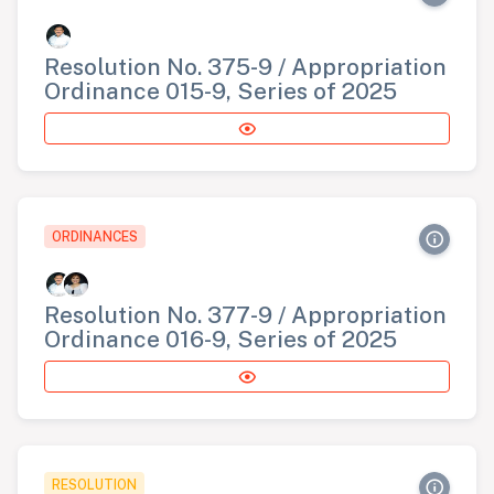
Resolution No. 375-9 / Appropriation
Ordinance 015-9, Series of 2025
ORDINANCES
Resolution No. 377-9 / Appropriation
Ordinance 016-9, Series of 2025
RESOLUTION