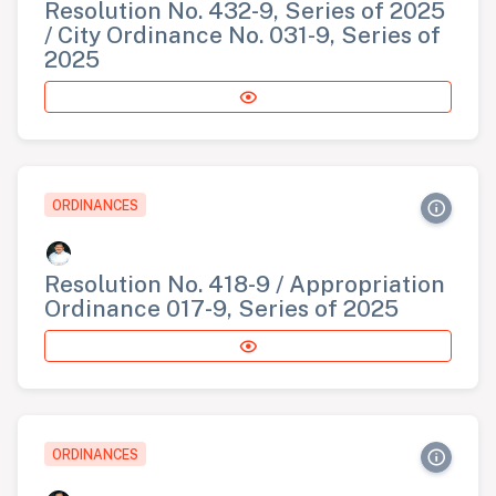
Resolution No. 432-9, Series of 2025
/ City Ordinance No. 031-9, Series of
2025
ORDINANCES
Resolution No. 418-9 / Appropriation
Ordinance 017-9, Series of 2025
ORDINANCES