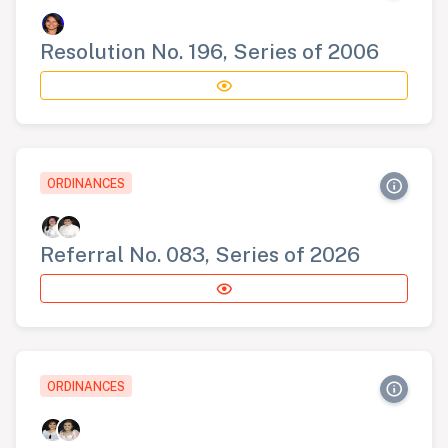
Resolution No. 196, Series of 2006
ORDINANCES
Referral No. 083, Series of 2026
ORDINANCES