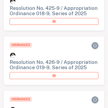
Resolution No. 425-9 / Appropriation
Ordinance 018-9, Series of 2025
ORDINANCES
Resolution No. 426-9 / Appropriation
Ordinance 019-9, Series of 2025
ORDINANCES