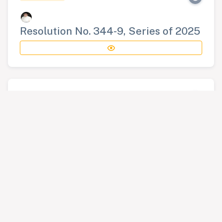
Resolution No. 344-9, Series of 2025
RESOLUTION
Resolution No. 345-9, Series of 2025
RESOLUTION