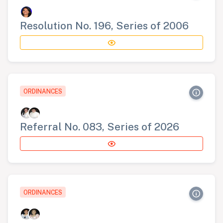
Resolution No. 196, Series of 2006
ORDINANCES
Referral No. 083, Series of 2026
ORDINANCES