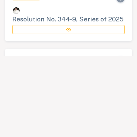
Resolution No. 344-9, Series of 2025
RESOLUTION
Resolution No. 345-9, Series of 2025
RESOLUTION