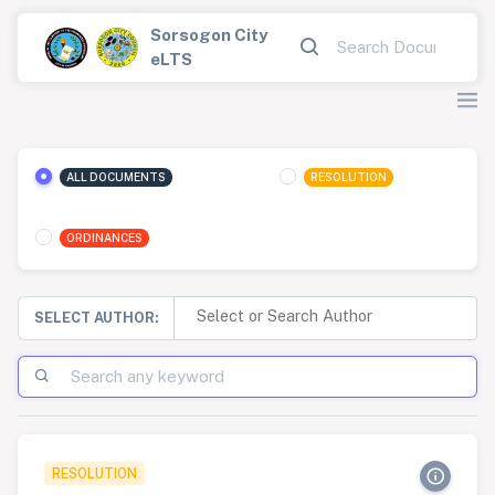
Sorsogon City
eLTS
ALL DOCUMENTS
RESOLUTION
ORDINANCES
SELECT AUTHOR:
RESOLUTION