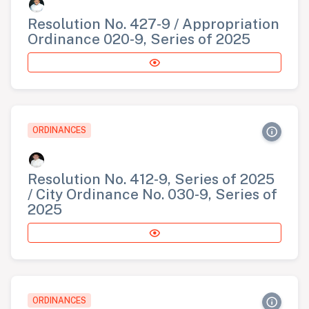
Resolution No. 427-9 / Appropriation
Ordinance 020-9, Series of 2025
ORDINANCES
Resolution No. 412-9, Series of 2025
/ City Ordinance No. 030-9, Series of
2025
ORDINANCES