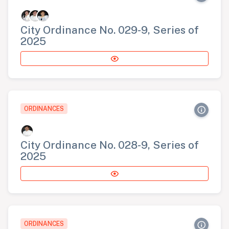
City Ordinance No. 029-9, Series of
2025
ORDINANCES
City Ordinance No. 028-9, Series of
2025
ORDINANCES