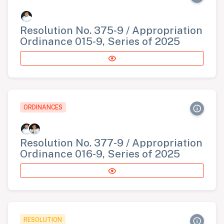
Resolution No. 375-9 / Appropriation
Ordinance 015-9, Series of 2025
ORDINANCES
Resolution No. 377-9 / Appropriation
Ordinance 016-9, Series of 2025
RESOLUTION