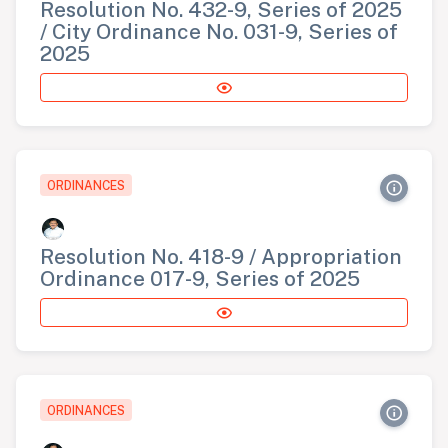
Resolution No. 432-9, Series of 2025
/ City Ordinance No. 031-9, Series of
2025
ORDINANCES
Resolution No. 418-9 / Appropriation
Ordinance 017-9, Series of 2025
ORDINANCES