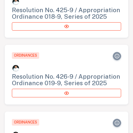
Resolution No. 425-9 / Appropriation
Ordinance 018-9, Series of 2025
ORDINANCES
Resolution No. 426-9 / Appropriation
Ordinance 019-9, Series of 2025
ORDINANCES