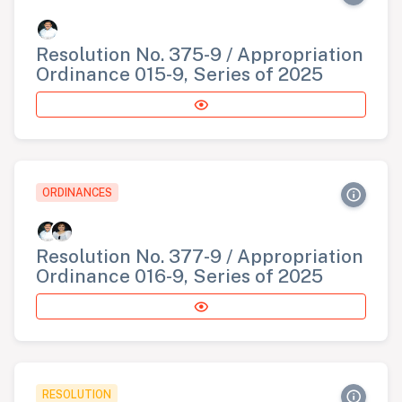
Resolution No. 375-9 / Appropriation
Ordinance 015-9, Series of 2025
ORDINANCES
Resolution No. 377-9 / Appropriation
Ordinance 016-9, Series of 2025
RESOLUTION