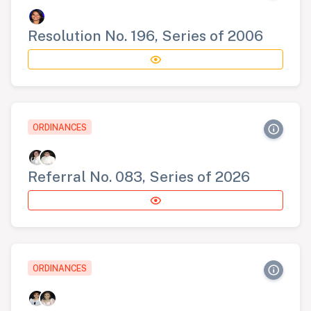
Resolution No. 196, Series of 2006
ORDINANCES
Referral No. 083, Series of 2026
ORDINANCES