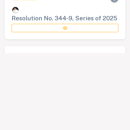
Resolution No. 344-9, Series of 2025
RESOLUTION
Resolution No. 345-9, Series of 2025
RESOLUTION