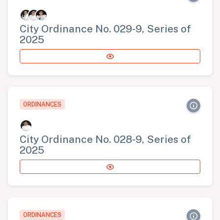
City Ordinance No. 029-9, Series of
2025
ORDINANCES
City Ordinance No. 028-9, Series of
2025
ORDINANCES