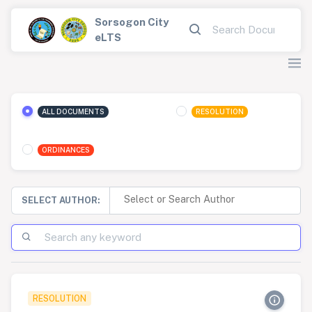
Sorsogon City
eLTS
ALL DOCUMENTS
RESOLUTION
ORDINANCES
SELECT AUTHOR:
RESOLUTION