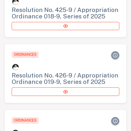
Resolution No. 425-9 / Appropriation
Ordinance 018-9, Series of 2025
ORDINANCES
Resolution No. 426-9 / Appropriation
Ordinance 019-9, Series of 2025
ORDINANCES