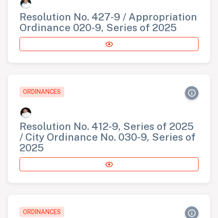
Resolution No. 427-9 / Appropriation
Ordinance 020-9, Series of 2025
ORDINANCES
Resolution No. 412-9, Series of 2025
/ City Ordinance No. 030-9, Series of
2025
ORDINANCES