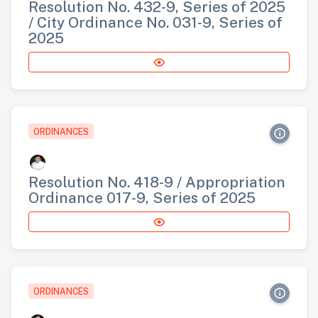
Resolution No. 432-9, Series of 2025
/ City Ordinance No. 031-9, Series of
2025
ORDINANCES
Resolution No. 418-9 / Appropriation
Ordinance 017-9, Series of 2025
ORDINANCES